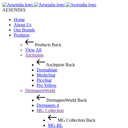
AESENDIA
Home
About Us
Our Brands
Products
Products
Back
View All
Asclepion
Asclepion
Back
Dermablate
MedioStar
PicoStar
Pro Yellow
DermapenWorld
DermapenWorld
Back
Dermapen 4
MG Collection
MG Collection
Back
MG-BL