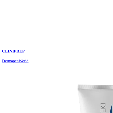
CLINIPREP
DermapenWorld