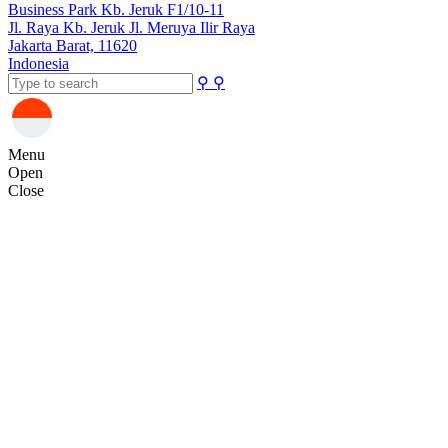
Business Park Kb. Jeruk F1/10-11
Jl. Raya Kb. Jeruk Jl. Meruya Ilir Raya
Jakarta Barat, 11620
Indonesia
⚲
⚲
Menu
Open
Close