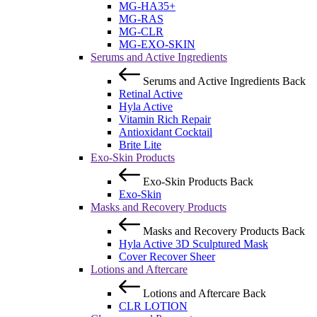
MG-HA35+
MG-RAS
MG-CLR
MG-EXO-SKIN
Serums and Active Ingredients
Serums and Active Ingredients
Back
Retinal Active
Hyla Active
Vitamin Rich Repair
Antioxidant Cocktail
Brite Lite
Exo-Skin Products
Exo-Skin Products
Back
Exo-Skin
Masks and Recovery Products
Masks and Recovery Products
Back
Hyla Active 3D Sculptured Mask
Cover Recover Sheer
Lotions and Aftercare
Lotions and Aftercare
Back
CLR LOTION