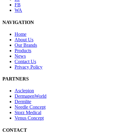
FB
WA
NAVIGATION
Home
About Us
Our Brands
Products
News
Contact Us
Privacy Policy
PARTNERS
Asclepion
DermapenWorld
Dermlite
Needle Concept
Storz Medical
Venus Concept
CONTACT