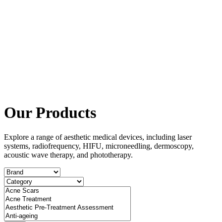
Our Products
Explore a range of aesthetic medical devices, including laser
systems, radiofrequency, HIFU, microneedling, dermoscopy,
acoustic wave therapy, and phototherapy.