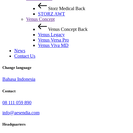
Storz Medical
Back
STORZ AWT
Venus Concept
Venus Concept
Back
Venus Legacy
Venus Versa Pro
Venus Viva MD
News
Contact Us
Change language
Bahasa Indonesia
Contact
08 111 059 890
info@aesendia.com
Headquarters