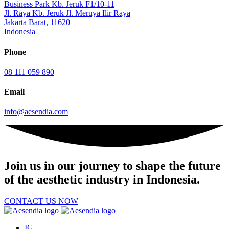
Business Park Kb. Jeruk F1/10-11
Jl. Raya Kb. Jeruk Jl. Meruya Ilir Raya
Jakarta Barat, 11620
Indonesia
Phone
08 111 059 890
Email
info@aesendia.com
Join us
in our journey to shape the future
of the aesthetic industry in Indonesia.
CONTACT US NOW
IG