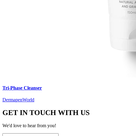
Tri-Phase Cleanser
DermapenWorld
GET IN TOUCH WITH US
We'd love to hear from you!