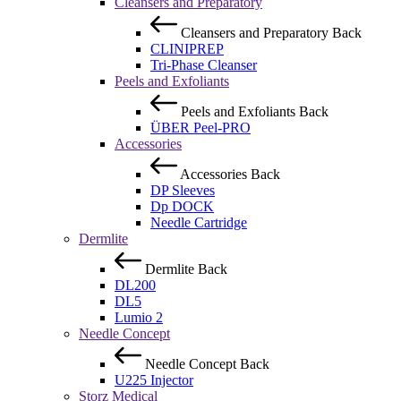
Cleansers and Preparatory
Cleansers and Preparatory
Back
CLINIPREP
Tri-Phase Cleanser
Peels and Exfoliants
Peels and Exfoliants
Back
ÜBER Peel-PRO
Accessories
Accessories
Back
DP Sleeves
Dp DOCK
Needle Cartridge
Dermlite
Dermlite
Back
DL200
DL5
Lumio 2
Needle Concept
Needle Concept
Back
U225 Injector
Storz Medical