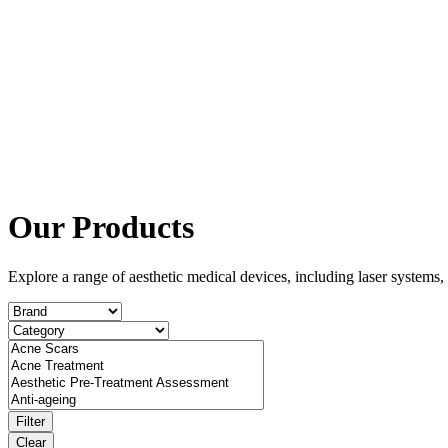
Our Products
Explore a range of aesthetic medical devices, including laser system
Filter
Clear