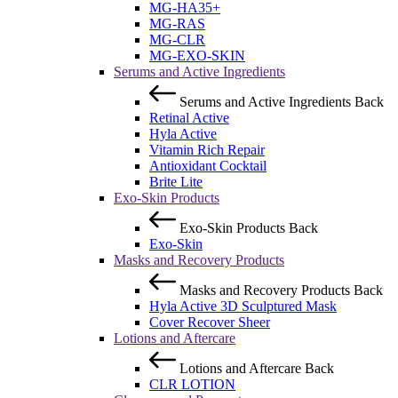
MG-HA35+
MG-RAS
MG-CLR
MG-EXO-SKIN
Serums and Active Ingredients
Serums and Active Ingredients
Back
Retinal Active
Hyla Active
Vitamin Rich Repair
Antioxidant Cocktail
Brite Lite
Exo-Skin Products
Exo-Skin Products
Back
Exo-Skin
Masks and Recovery Products
Masks and Recovery Products
Back
Hyla Active 3D Sculptured Mask
Cover Recover Sheer
Lotions and Aftercare
Lotions and Aftercare
Back
CLR LOTION