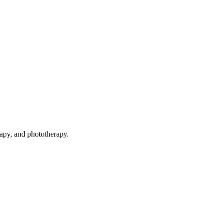
rapy, and phototherapy.