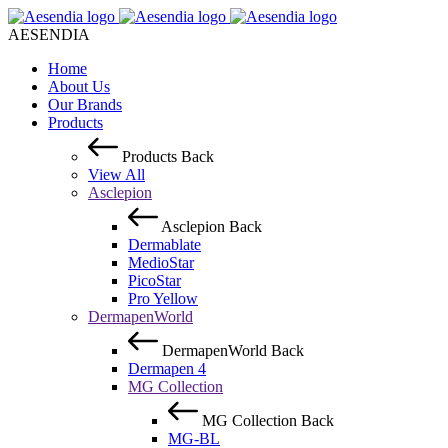
AESENDIA
Home
About Us
Our Brands
Products
Products
Back
View All
Asclepion
Asclepion
Back
Dermablate
MedioStar
PicoStar
Pro Yellow
DermapenWorld
DermapenWorld
Back
Dermapen 4
MG Collection
MG Collection
Back
MG-BL