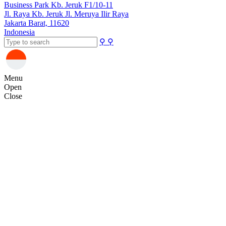
Business Park Kb. Jeruk F1/10-11
Jl. Raya Kb. Jeruk Jl. Meruya Ilir Raya
Jakarta Barat, 11620
Indonesia
⚲
⚲
Menu
Open
Close