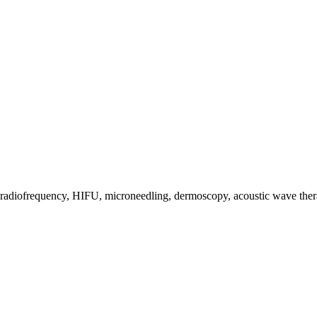
s, radiofrequency, HIFU, microneedling, dermoscopy, acoustic wave the