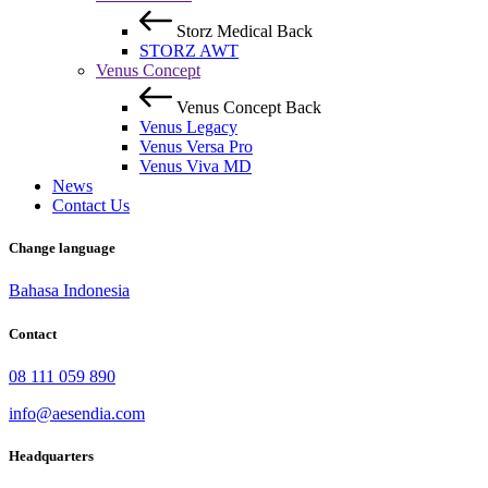
Storz Medical
Back
STORZ AWT
Venus Concept
Venus Concept
Back
Venus Legacy
Venus Versa Pro
Venus Viva MD
News
Contact Us
Change language
Bahasa Indonesia
Contact
08 111 059 890
info@aesendia.com
Headquarters