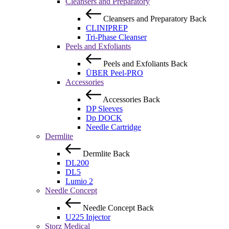
Cleansers and Preparatory
Cleansers and Preparatory
Back
CLINIPREP
Tri-Phase Cleanser
Peels and Exfoliants
Peels and Exfoliants
Back
ÜBER Peel-PRO
Accessories
Accessories
Back
DP Sleeves
Dp DOCK
Needle Cartridge
Dermlite
Dermlite
Back
DL200
DL5
Lumio 2
Needle Concept
Needle Concept
Back
U225 Injector
Storz Medical