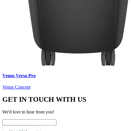
Venus Versa Pro
Venus Concept
GET IN TOUCH WITH US
We'd love to hear from you!