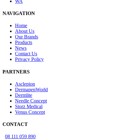
WA
NAVIGATION
Home
About Us
Our Brands
Products
News
Contact Us
Privacy Policy
PARTNERS
Asclepion
DermapenWorld
Dermlite
Needle Concept
Storz Medical
Venus Concept
CONTACT
08 111 059 890