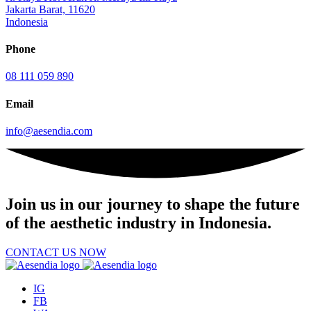
Jakarta Barat, 11620
Indonesia
Phone
08 111 059 890
Email
info@aesendia.com
Join us
in our journey to shape the future
of the aesthetic industry in Indonesia.
CONTACT US NOW
IG
FB