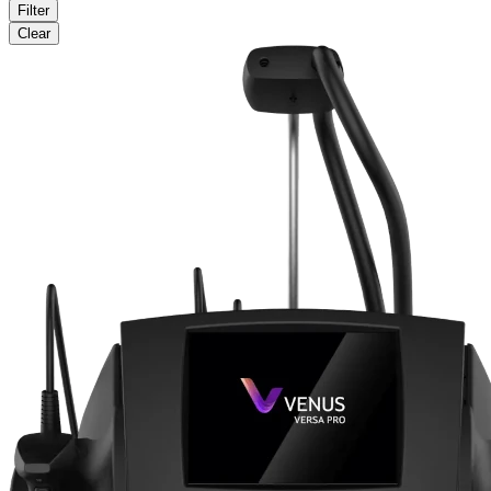
Filter
Clear