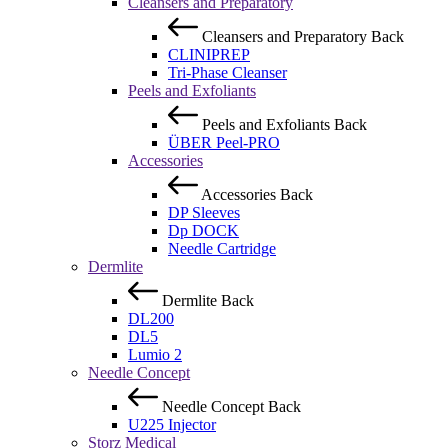
Cleansers and Preparatory
Cleansers and Preparatory
Back
CLINIPREP
Tri-Phase Cleanser
Peels and Exfoliants
Peels and Exfoliants
Back
ÜBER Peel-PRO
Accessories
Accessories
Back
DP Sleeves
Dp DOCK
Needle Cartridge
Dermlite
Dermlite
Back
DL200
DL5
Lumio 2
Needle Concept
Needle Concept
Back
U225 Injector
Storz Medical