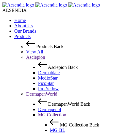
AESENDIA
Home
About Us
Our Brands
Products
Products
Back
View All
Asclepion
Asclepion
Back
Dermablate
MedioStar
PicoStar
Pro Yellow
DermapenWorld
DermapenWorld
Back
Dermapen 4
MG Collection
MG Collection
Back
MG-BL