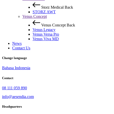
Storz Medical
Back
STORZ AWT
Venus Concept
Venus Concept
Back
Venus Legacy
Venus Versa Pro
Venus Viva MD
News
Contact Us
Change language
Bahasa Indonesia
Contact
08 111 059 890
info@aesendia.com
Headquarters