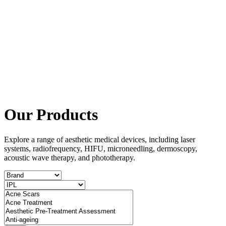
Our Products
Explore a range of aesthetic medical devices, including laser
systems, radiofrequency, HIFU, microneedling, dermoscopy,
acoustic wave therapy, and phototherapy.