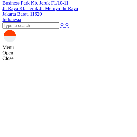
Business Park Kb. Jeruk F1/10-11
Jl. Raya Kb. Jeruk Jl. Meruya Ilir Raya
Jakarta Barat, 11620
Indonesia
⚲
⚲
Menu
Open
Close