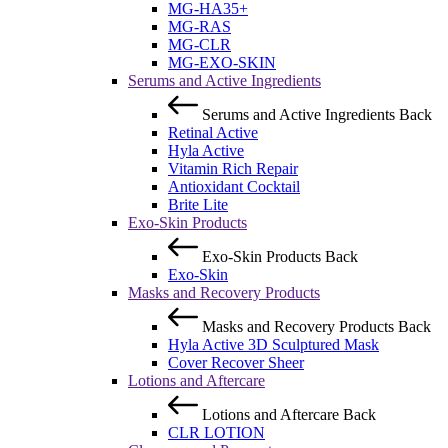
MG-HA35+
MG-RAS
MG-CLR
MG-EXO-SKIN
Serums and Active Ingredients
Serums and Active Ingredients
Back
Retinal Active
Hyla Active
Vitamin Rich Repair
Antioxidant Cocktail
Brite Lite
Exo-Skin Products
Exo-Skin Products
Back
Exo-Skin
Masks and Recovery Products
Masks and Recovery Products
Back
Hyla Active 3D Sculptured Mask
Cover Recover Sheer
Lotions and Aftercare
Lotions and Aftercare
Back
CLR LOTION