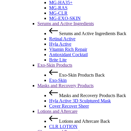
MG-HA35+
MG-RAS
MG-CLR
MG-EXO-SKIN
Serums and Active Ingredients
Serums and Active Ingredients
Back
Retinal Active
Hyla Active
Vitamin Rich Repair
Antioxidant Cocktail
Brite Lite
Exo-Skin Products
Exo-Skin Products
Back
Exo-Skin
Masks and Recovery Products
Masks and Recovery Products
Back
Hyla Active 3D Sculptured Mask
Cover Recover Sheer
Lotions and Aftercare
Lotions and Aftercare
Back
CLR LOTION