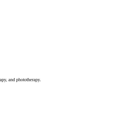
rapy, and phototherapy.