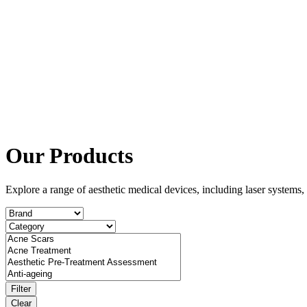
Our Products
Explore a range of aesthetic medical devices, including laser system
Filter
Clear