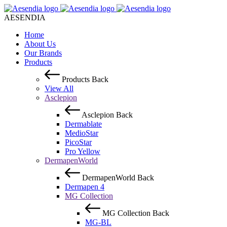
AESENDIA
Home
About Us
Our Brands
Products
Products
Back
View All
Asclepion
Asclepion
Back
Dermablate
MedioStar
PicoStar
Pro Yellow
DermapenWorld
DermapenWorld
Back
Dermapen 4
MG Collection
MG Collection
Back
MG-BL