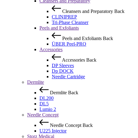
Cleansers and Preparatory
Cleansers and Preparatory
Back
CLINIPREP
Tri-Phase Cleanser
Peels and Exfoliants
Peels and Exfoliants
Back
ÜBER Peel-PRO
Accessories
Accessories
Back
DP Sleeves
Dp DOCK
Needle Cartridge
Dermlite
Dermlite
Back
DL200
DL5
Lumio 2
Needle Concept
Needle Concept
Back
U225 Injector
Storz Medical