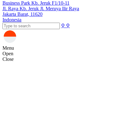
Business Park Kb. Jeruk F1/10-11
Jl. Raya Kb. Jeruk Jl. Meruya Ilir Raya
Jakarta Barat, 11620
Indonesia
⚲
⚲
Menu
Open
Close