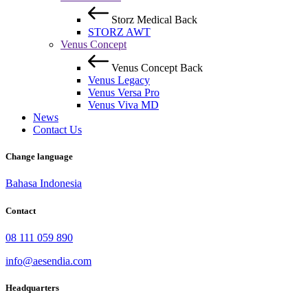
Storz Medical
Back
STORZ AWT
Venus Concept
Venus Concept
Back
Venus Legacy
Venus Versa Pro
Venus Viva MD
News
Contact Us
Change language
Bahasa Indonesia
Contact
08 111 059 890
info@aesendia.com
Headquarters