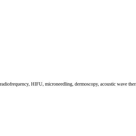
s, radiofrequency, HIFU, microneedling, dermoscopy, acoustic wave the