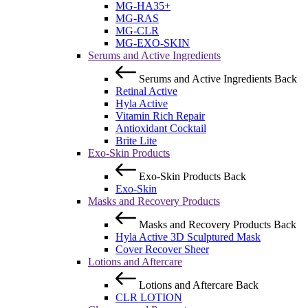
MG-HA35+
MG-RAS
MG-CLR
MG-EXO-SKIN
Serums and Active Ingredients
Serums and Active Ingredients
Back
Retinal Active
Hyla Active
Vitamin Rich Repair
Antioxidant Cocktail
Brite Lite
Exo-Skin Products
Exo-Skin Products
Back
Exo-Skin
Masks and Recovery Products
Masks and Recovery Products
Back
Hyla Active 3D Sculptured Mask
Cover Recover Sheer
Lotions and Aftercare
Lotions and Aftercare
Back
CLR LOTION