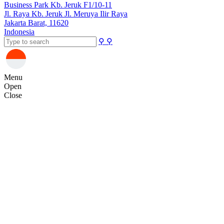
Business Park Kb. Jeruk F1/10-11
Jl. Raya Kb. Jeruk Jl. Meruya Ilir Raya
Jakarta Barat, 11620
Indonesia
⚲
⚲
Menu
Open
Close