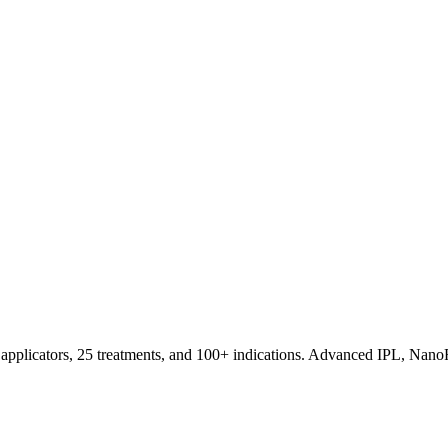
applicators, 25 treatments, and 100+ indications. Advanced IPL, NanoF