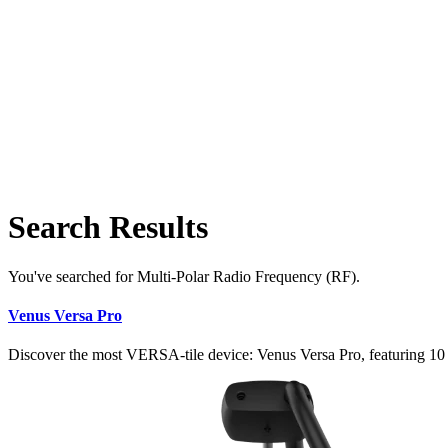
Search Results
You've searched for Multi-Polar Radio Frequency (RF).
Venus Versa Pro
Discover the most VERSA-tile device: Venus Versa Pro, featuring 10 