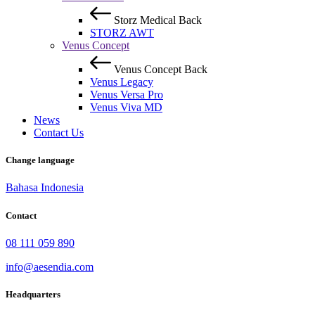
Storz Medical
Back
STORZ AWT
Venus Concept
Venus Concept
Back
Venus Legacy
Venus Versa Pro
Venus Viva MD
News
Contact Us
Change language
Bahasa Indonesia
Contact
08 111 059 890
info@aesendia.com
Headquarters