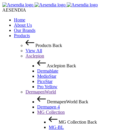
AESENDIA
Home
About Us
Our Brands
Products
Products
Back
View All
Asclepion
Asclepion
Back
Dermablate
MedioStar
PicoStar
Pro Yellow
DermapenWorld
DermapenWorld
Back
Dermapen 4
MG Collection
MG Collection
Back
MG-BL