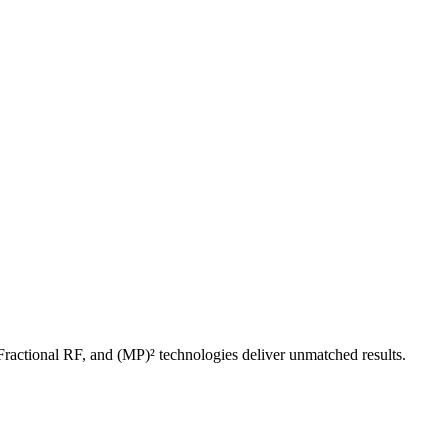
ractional RF, and (MP)² technologies deliver unmatched results.