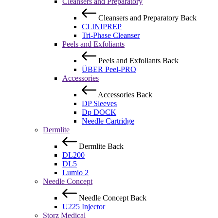
Cleansers and Preparatory
Cleansers and Preparatory
Back
CLINIPREP
Tri-Phase Cleanser
Peels and Exfoliants
Peels and Exfoliants
Back
ÜBER Peel-PRO
Accessories
Accessories
Back
DP Sleeves
Dp DOCK
Needle Cartridge
Dermlite
Dermlite
Back
DL200
DL5
Lumio 2
Needle Concept
Needle Concept
Back
U225 Injector
Storz Medical