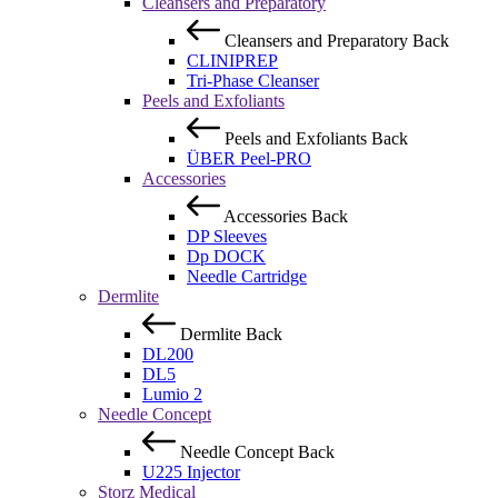
Cleansers and Preparatory
Cleansers and Preparatory
Back
CLINIPREP
Tri-Phase Cleanser
Peels and Exfoliants
Peels and Exfoliants
Back
ÜBER Peel-PRO
Accessories
Accessories
Back
DP Sleeves
Dp DOCK
Needle Cartridge
Dermlite
Dermlite
Back
DL200
DL5
Lumio 2
Needle Concept
Needle Concept
Back
U225 Injector
Storz Medical