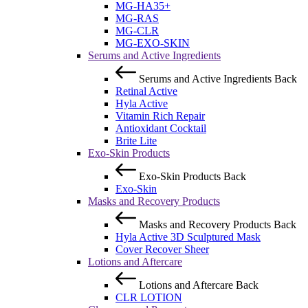
MG-HA35+
MG-RAS
MG-CLR
MG-EXO-SKIN
Serums and Active Ingredients
Serums and Active Ingredients
Back
Retinal Active
Hyla Active
Vitamin Rich Repair
Antioxidant Cocktail
Brite Lite
Exo-Skin Products
Exo-Skin Products
Back
Exo-Skin
Masks and Recovery Products
Masks and Recovery Products
Back
Hyla Active 3D Sculptured Mask
Cover Recover Sheer
Lotions and Aftercare
Lotions and Aftercare
Back
CLR LOTION