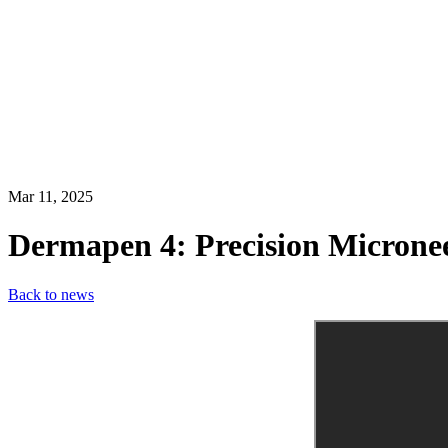
Mar 11, 2025
Dermapen 4: Precision Microne
Back to news