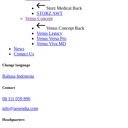
Storz Medical
Back
STORZ AWT
Venus Concept
Venus Concept
Back
Venus Legacy
Venus Versa Pro
Venus Viva MD
News
Contact Us
Change language
Bahasa Indonesia
Contact
08 111 059 890
info@aesendia.com
Headquarters