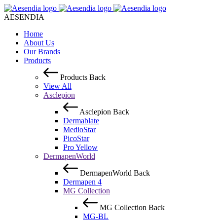
AESENDIA
Home
About Us
Our Brands
Products
Products
Back
View All
Asclepion
Asclepion
Back
Dermablate
MedioStar
PicoStar
Pro Yellow
DermapenWorld
DermapenWorld
Back
Dermapen 4
MG Collection
MG Collection
Back
MG-BL