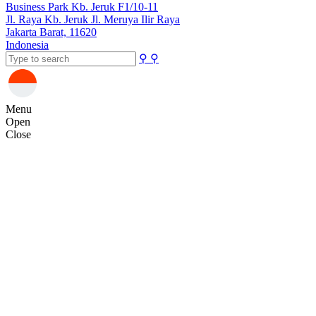
Business Park Kb. Jeruk F1/10-11
Jl. Raya Kb. Jeruk Jl. Meruya Ilir Raya
Jakarta Barat, 11620
Indonesia
⚲
⚲
Menu
Open
Close