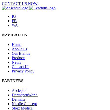
CONTACT US NOW
IG
FB
WA
NAVIGATION
Home
About Us
Our Brands
Products
News
Contact Us
Privacy Policy
PARTNERS
Asclepion
DermapenWorld
Dermlite
Needle Concept
Storz Medical