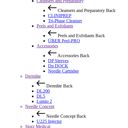
Cleansers and Preparatory
Cleansers and Preparatory
Back
CLINIPREP
Tri-Phase Cleanser
Peels and Exfoliants
Peels and Exfoliants
Back
ÜBER Peel-PRO
Accessories
Accessories
Back
DP Sleeves
Dp DOCK
Needle Cartridge
Dermlite
Dermlite
Back
DL200
DL5
Lumio 2
Needle Concept
Needle Concept
Back
U225 Injector
Storz Medical