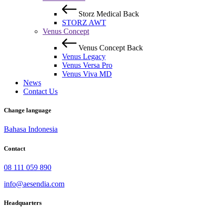
Storz Medical
Back
STORZ AWT
Venus Concept
Venus Concept
Back
Venus Legacy
Venus Versa Pro
Venus Viva MD
News
Contact Us
Change language
Bahasa Indonesia
Contact
08 111 059 890
info@aesendia.com
Headquarters