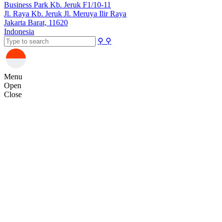
Business Park Kb. Jeruk F1/10-11
Jl. Raya Kb. Jeruk Jl. Meruya Ilir Raya
Jakarta Barat, 11620
Indonesia
⚲
⚲
Menu
Open
Close