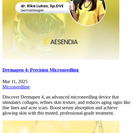
Dermapen 4: Precision Microneedling
Mar 11, 2025
Microneedling
Discover Dermapen 4, an advanced microneedling device that
stimulates collagen, refines skin texture, and reduces aging signs like
fine lines and acne scars. Boost serum absorption and achieve
glowing skin with this trusted, professional-grade treatment.