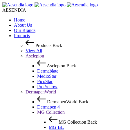
AESENDIA
Home
About Us
Our Brands
Products
Products
Back
View All
Asclepion
Asclepion
Back
Dermablate
MedioStar
PicoStar
Pro Yellow
DermapenWorld
DermapenWorld
Back
Dermapen 4
MG Collection
MG Collection
Back
MG-BL