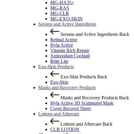
MG-HA35+
MG-RAS
MG-CLR
MG-EXO-SKIN
Serums and Active Ingredients
Serums and Active Ingredients
Back
Retinal Active
Hyla Active
Vitamin Rich Repair
Antioxidant Cocktail
Brite Lite
Exo-Skin Products
Exo-Skin Products
Back
Exo-Skin
Masks and Recovery Products
Masks and Recovery Products
Back
Hyla Active 3D Sculptured Mask
Cover Recover Sheer
Lotions and Aftercare
Lotions and Aftercare
Back
CLR LOTION