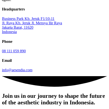
Headquarters
Business Park Kb. Jeruk F1/10-11
Jl. Raya Kb. Jeruk Jl. Meruya Ilir Raya
Jakarta Barat, 11620
Indonesia
Phone
08 111 059 890
Email
info@aesendia.com
Join us
in our journey to shape the future
of the aesthetic industry in Indonesia.