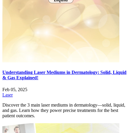
Understanding Laser Mediums in Dermatology: Solid, Liquid
& Gas Explained!
Feb 05, 2025
Laser
Discover the 3 main laser mediums in dermatology—solid, liquid,
and gas. Learn how they power precise treatments for the best
patient outcomes.