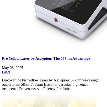
Pro Yellow Laser by Asclepion: The 577nm Advantage
May 06, 2025
Laser
Discover the Pro Yellow Laser by Asclepion: 577nm wavelength
outperforms 585nm/595nm lasers for vascular, pigmented
treatments. Proven cases, efficiency for clinics.