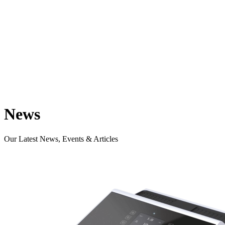
News
Our Latest News, Events & Articles