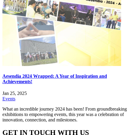
Aesendia 2024 Wrapped: A Year of Inspiration and
Achievements!
Jan 25, 2025
Events
What an incredible journey 2024 has been! From groundbreaking
exhibitions to empowering events, this year was a celebration of
innovation, connection, and milestones.
GET IN TOUCH WITH US