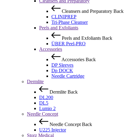
Cleansers and Preparatory
Cleansers and Preparatory
Back
CLINIPREP
Tri-Phase Cleanser
Peels and Exfoliants
Peels and Exfoliants
Back
ÜBER Peel-PRO
Accessories
Accessories
Back
DP Sleeves
Dp DOCK
Needle Cartridge
Dermlite
Dermlite
Back
DL200
DL5
Lumio 2
Needle Concept
Needle Concept
Back
U225 Injector
Storz Medical