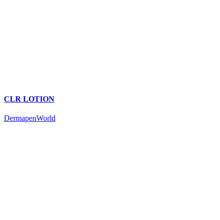
CLR LOTION
DermapenWorld