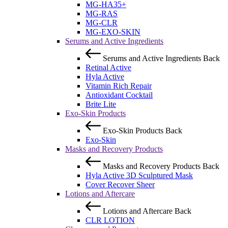
MG-HA35+
MG-RAS
MG-CLR
MG-EXO-SKIN
Serums and Active Ingredients
Serums and Active Ingredients
Back
Retinal Active
Hyla Active
Vitamin Rich Repair
Antioxidant Cocktail
Brite Lite
Exo-Skin Products
Exo-Skin Products
Back
Exo-Skin
Masks and Recovery Products
Masks and Recovery Products
Back
Hyla Active 3D Sculptured Mask
Cover Recover Sheer
Lotions and Aftercare
Lotions and Aftercare
Back
CLR LOTION