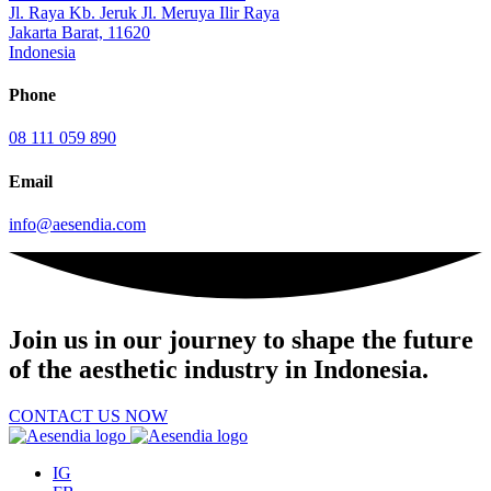
Jl. Raya Kb. Jeruk Jl. Meruya Ilir Raya
Jakarta Barat, 11620
Indonesia
Phone
08 111 059 890
Email
info@aesendia.com
Join us
in our journey to shape the future
of the aesthetic industry in Indonesia.
CONTACT US NOW
IG