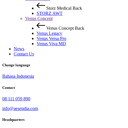
Storz Medical
Back
STORZ AWT
Venus Concept
Venus Concept
Back
Venus Legacy
Venus Versa Pro
Venus Viva MD
News
Contact Us
Change language
Bahasa Indonesia
Contact
08 111 059 890
info@aesendia.com
Headquarters