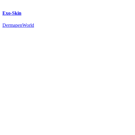
Exo-Skin
DermapenWorld