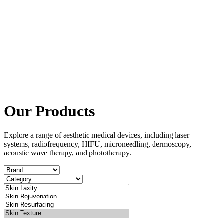
Our Products
Explore a range of aesthetic medical devices, including laser
systems, radiofrequency, HIFU, microneedling, dermoscopy,
acoustic wave therapy, and phototherapy.