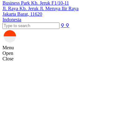
Business Park Kb. Jeruk F1/10-11
Jl. Raya Kb. Jeruk Jl. Meruya Ilir Raya
Jakarta Barat, 11620
Indonesia
⚲
⚲
Menu
Open
Close