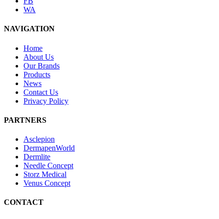
FB
WA
NAVIGATION
Home
About Us
Our Brands
Products
News
Contact Us
Privacy Policy
PARTNERS
Asclepion
DermapenWorld
Dermlite
Needle Concept
Storz Medical
Venus Concept
CONTACT