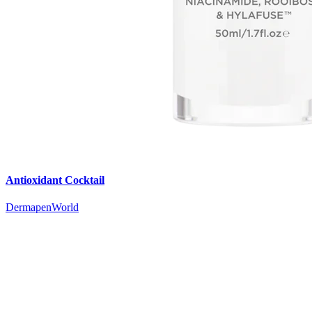
Antioxidant Cocktail
DermapenWorld