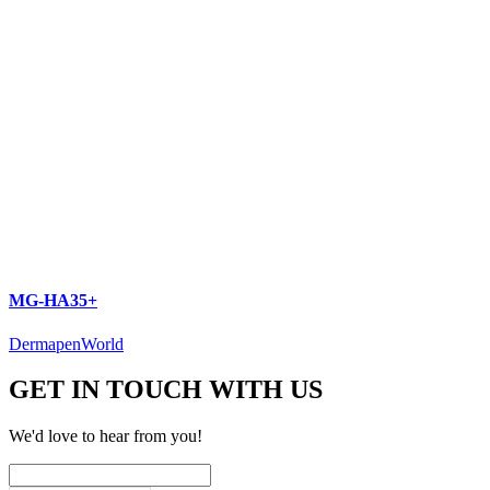
MG-HA35+
DermapenWorld
GET IN TOUCH WITH US
We'd love to hear from you!