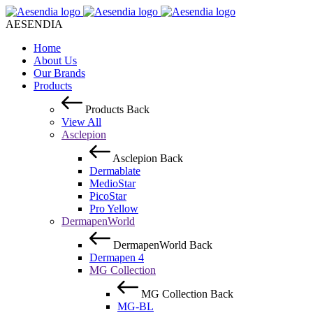
AESENDIA
Home
About Us
Our Brands
Products
Products
Back
View All
Asclepion
Asclepion
Back
Dermablate
MedioStar
PicoStar
Pro Yellow
DermapenWorld
DermapenWorld
Back
Dermapen 4
MG Collection
MG Collection
Back
MG-BL