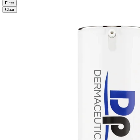
Filter
Clear