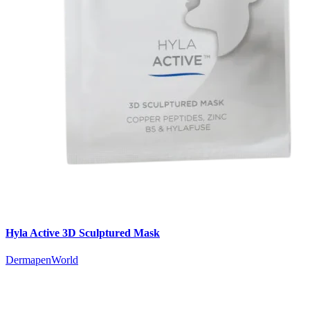
Hyla Active 3D Sculptured Mask
DermapenWorld