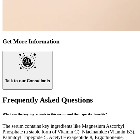
Get More Information
Talk to our Consultants
Frequently Asked Questions
What are the key ingredients in this serum and their specific benefits?
The serum contains key ingredients like Magnesium Ascorbyl
Phosphate (a stable form of Vitamin C), Niacinamide (Vitamin B3),
Palmitoyl Tripeptide-5, Acetyl Hexapeptide-8, Ergothioneine,