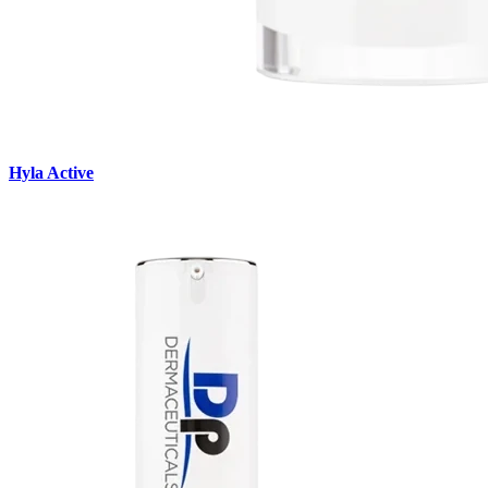
Hyla Active