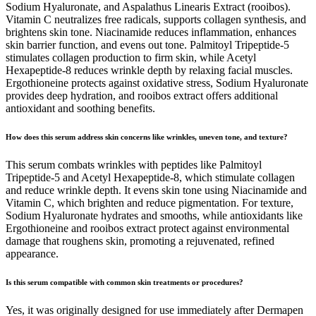
Sodium Hyaluronate, and Aspalathus Linearis Extract (rooibos).
Vitamin C neutralizes free radicals, supports collagen synthesis, and
brightens skin tone. Niacinamide reduces inflammation, enhances
skin barrier function, and evens out tone. Palmitoyl Tripeptide-5
stimulates collagen production to firm skin, while Acetyl
Hexapeptide-8 reduces wrinkle depth by relaxing facial muscles.
Ergothioneine protects against oxidative stress, Sodium Hyaluronate
provides deep hydration, and rooibos extract offers additional
antioxidant and soothing benefits.
How does this serum address skin concerns like wrinkles, uneven tone, and texture?
This serum combats wrinkles with peptides like Palmitoyl
Tripeptide-5 and Acetyl Hexapeptide-8, which stimulate collagen
and reduce wrinkle depth. It evens skin tone using Niacinamide and
Vitamin C, which brighten and reduce pigmentation. For texture,
Sodium Hyaluronate hydrates and smooths, while antioxidants like
Ergothioneine and rooibos extract protect against environmental
damage that roughens skin, promoting a rejuvenated, refined
appearance.
Is this serum compatible with common skin treatments or procedures?
Yes, it was originally designed for use immediately after Dermapen