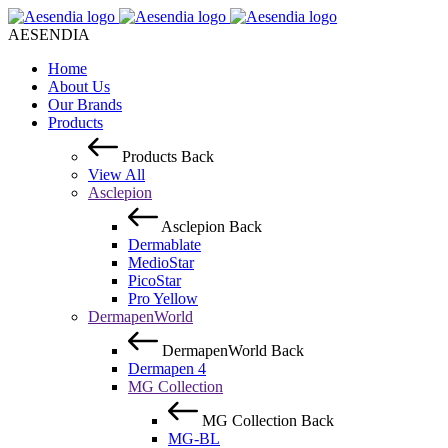
AESENDIA
Home
About Us
Our Brands
Products
Products
Back
View All
Asclepion
Asclepion
Back
Dermablate
MedioStar
PicoStar
Pro Yellow
DermapenWorld
DermapenWorld
Back
Dermapen 4
MG Collection
MG Collection
Back
MG-BL