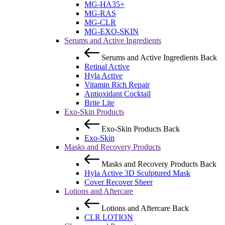
MG-HA35+
MG-RAS
MG-CLR
MG-EXO-SKIN
Serums and Active Ingredients
Serums and Active Ingredients
Back
Retinal Active
Hyla Active
Vitamin Rich Repair
Antioxidant Cocktail
Brite Lite
Exo-Skin Products
Exo-Skin Products
Back
Exo-Skin
Masks and Recovery Products
Masks and Recovery Products
Back
Hyla Active 3D Sculptured Mask
Cover Recover Sheer
Lotions and Aftercare
Lotions and Aftercare
Back
CLR LOTION