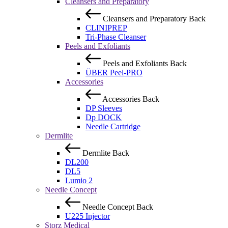
Cleansers and Preparatory
Cleansers and Preparatory
Back
CLINIPREP
Tri-Phase Cleanser
Peels and Exfoliants
Peels and Exfoliants
Back
ÜBER Peel-PRO
Accessories
Accessories
Back
DP Sleeves
Dp DOCK
Needle Cartridge
Dermlite
Dermlite
Back
DL200
DL5
Lumio 2
Needle Concept
Needle Concept
Back
U225 Injector
Storz Medical