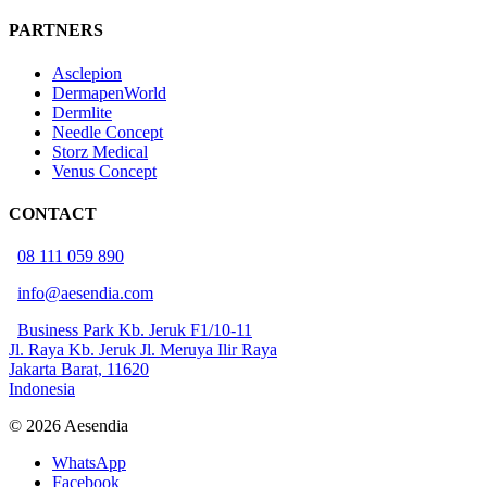
PARTNERS
Asclepion
DermapenWorld
Dermlite
Needle Concept
Storz Medical
Venus Concept
CONTACT
08 111 059 890
info@aesendia.com
Business Park Kb. Jeruk F1/10-11
Jl. Raya Kb. Jeruk Jl. Meruya Ilir Raya
Jakarta Barat, 11620
Indonesia
© 2026 Aesendia
WhatsApp
Facebook