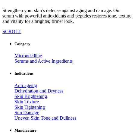
Strengthen your skin’s defense against aging and damage. Our
serum with powerful antioxidants and peptides restores tone, texture,
and vitality for a brighter, firmer look.
SCROLL
Category
Microneedling
Serums and Active Ingredients
Indications
Anti-ageing
Dehydration and Dryness
Skin Brightening
Skin Texture
Skin Tightening
Sun Damage
Uneven Skin Tone and Dullness
Manufacture