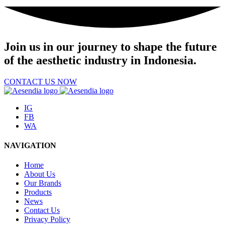
Join us
in our journey to shape the future
of the aesthetic industry in Indonesia.
CONTACT US NOW
IG
FB
WA
NAVIGATION
Home
About Us
Our Brands
Products
News
Contact Us
Privacy Policy