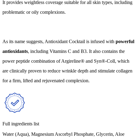
It provides weightless coverage suitable for all skin types, including
problematic or oily complexions.
As its name suggests, Antioxidant Cocktail is infused with
powerful
antioxidants
, including Vitamins C and B3. It also contains the
power peptide combination of Argireline® and Syn®-Coll, which
are clinically proven to reduce wrinkle depth and stimulate collagen
for a firm, lifted and rejuvenated complexion.
Full ingredients list
Water (Aqua), Magnesium Ascorbyl Phosphate, Glycerin, Aloe