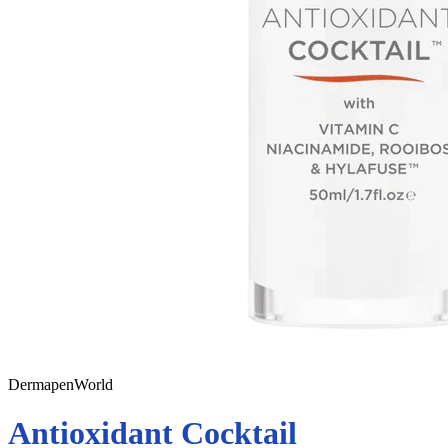
DermapenWorld
Antioxidant Cocktail