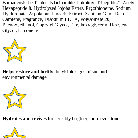
Barbadensis Leaf Juice, Niacinamide, Palmitoyl Tripeptide-5, Acetyl
Hexapeptide-8, Hydrolysed Jojoba Esters, Ergothioneine, Sodium
Hyaluronate, Aspalathus Linearis Extract, Xanthan Gum, Beta
Carotene, Fragrance, Disodium EDTA, Polysorbate 20,
Phenoxyethanol, Caprylyl Glycol, Ethylhexylglycerin, Hexylene
Glycol, Limonene
Helps restore and fortify
the visible signs of sun and
environmental damage.
Hydrates and revives
for a visibly brighter, more even tone.