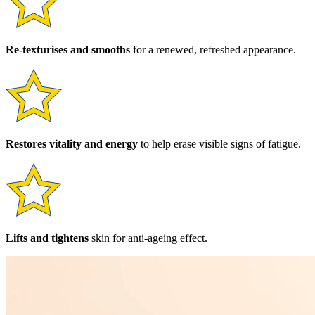
Re-texturises and smooths
for a renewed, refreshed appearance.
Restores vitality and energy
to help erase visible signs of fatigue.
Lifts and tightens
skin for anti-ageing effect.