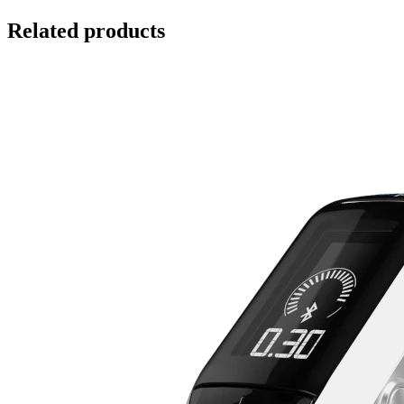
Related products