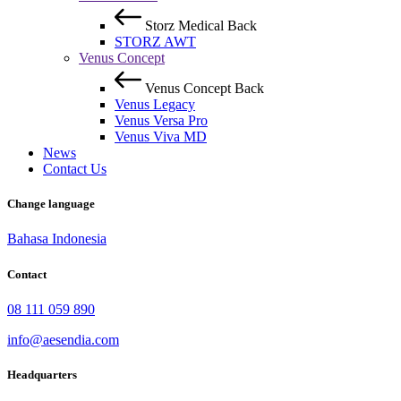
Storz Medical
Back
STORZ AWT
Venus Concept
Venus Concept
Back
Venus Legacy
Venus Versa Pro
Venus Viva MD
News
Contact Us
Change language
Bahasa Indonesia
Contact
08 111 059 890
info@aesendia.com
Headquarters