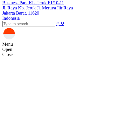
Business Park Kb. Jeruk F1/10-11
Jl. Raya Kb. Jeruk Jl. Meruya Ilir Raya
Jakarta Barat, 11620
Indonesia
⚲
⚲
Menu
Open
Close