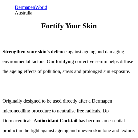
DermapenWorld
Australia
Fortify Your Skin
Strengthen your skin's defence
against ageing and damaging
environmental factors. Our fortifying corrective serum helps diffuse
the ageing effects of pollution, stress and prolonged sun exposure.
Originally designed to be used directly after a Dermapen
microneedling procedure to neutralise free radicals, Dp
Dermaceuticals
Antioxidant Cocktail
has become an essential
product in the fight against ageing and uneven skin tone and texture.