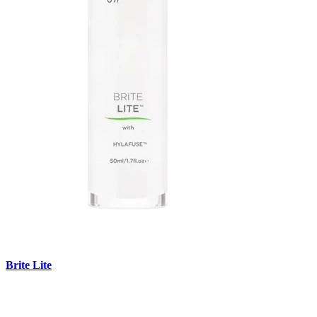
Brite Lite