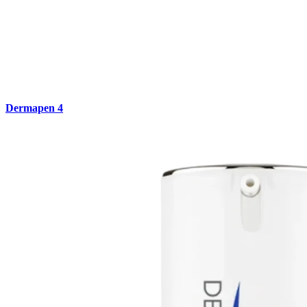
Dermapen 4