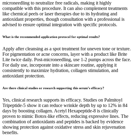
microneedling to neutralize free radicals, making it highly
compatible with this procedure. It can also complement treatments
like chemical peels or laser therapies due to its hydrating and
antioxidant properties, though consultation with a professional is
advised to ensure optimal integration with specific protocols.
What is the recommended application protocol for optimal results?
Apply after cleansing as a spot treatment for uneven tone or texture.
For pigmentation or acne concerns, layer with a product like Brite
Lite twice daily. Post-microneedling, use 1-2 pumps across the face.
For daily use, incorporate into a skincare routine, applying it
consistently to maximize hydration, collagen stimulation, and
antioxidant protection.
Are there clinical studies or research supporting this serum’s efficacy?
Yes, clinical research supports its efficacy. Studies on Palmitoyl
Tripeptide-5 show it can reduce wrinkle depth by up to 12% in 84
days by boosting collagen. Acetyl Hexapeptide-8 is clinically
proven to mimic Botox-like effects, reducing expressive lines. The
combination of antioxidants and peptides is backed by evidence
showing protection against oxidative stress and skin rejuvenation
benefits.