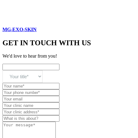
MG-EXO-SKIN
GET IN TOUCH WITH US
We'd love to hear from you!