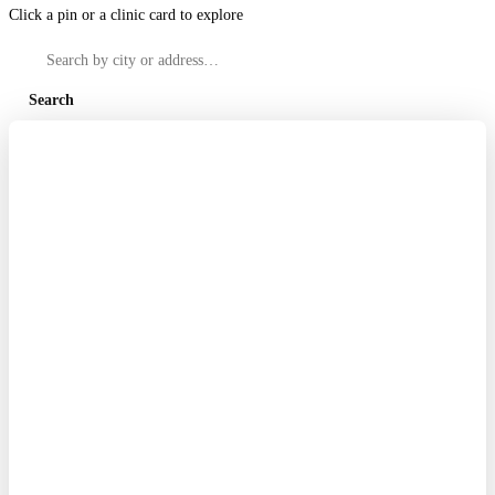
Click a pin or a clinic card to explore
Search