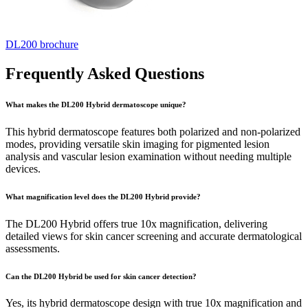
DL200 brochure
Frequently Asked Questions
What makes the DL200 Hybrid dermatoscope unique?
This hybrid dermatoscope features both polarized and non-polarized
modes, providing versatile skin imaging for pigmented lesion
analysis and vascular lesion examination without needing multiple
devices.
What magnification level does the DL200 Hybrid provide?
The DL200 Hybrid offers true 10x magnification, delivering
detailed views for skin cancer screening and accurate dermatological
assessments.
Can the DL200 Hybrid be used for skin cancer detection?
Yes, its hybrid dermatoscope design with true 10x magnification and