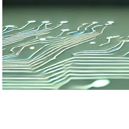
Enhanced Battery Life
Offering 20% longer battery life than the previous DL2 model, the
DL200 Hybrid is built for extended use. Its convenient auto shutoff
function preserves power during downtime, so it’s ready for each
use with minimal recharging.