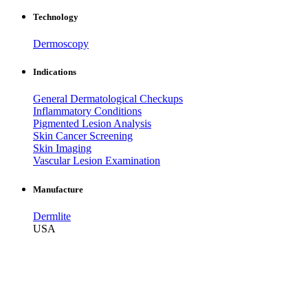
Technology
Dermoscopy
Indications
General Dermatological Checkups
Inflammatory Conditions
Pigmented Lesion Analysis
Skin Cancer Screening
Skin Imaging
Vascular Lesion Examination
Manufacture
Dermlite
USA