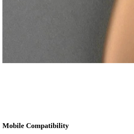
Dual Polarization Modes
With both polarized and non-polarized lighting options, the DL200
Hybrid lets you switch modes effortlessly, adapting to each
examination. This flexibility allows for detailed views of various
skin structures, from vascular patterns to pigmentation, ensuring
comprehensive assessments.
Mobile Compatibility