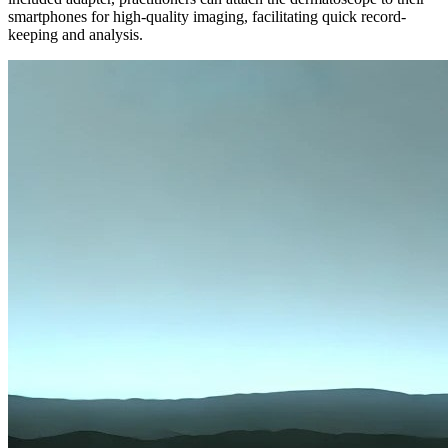
smartphones for high-quality imaging, facilitating quick record-
keeping and analysis.