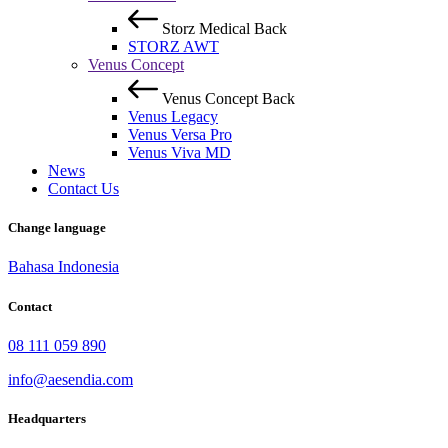
Storz Medical
Back
STORZ AWT
Venus Concept
Venus Concept
Back
Venus Legacy
Venus Versa Pro
Venus Viva MD
News
Contact Us
Change language
Bahasa Indonesia
Contact
08 111 059 890
info@aesendia.com
Headquarters