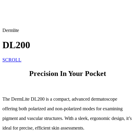
Dermlite
DL200
SCROLL
Precision In Your Pocket
The DermLite DL200 is a compact, advanced dermatoscope
offering both polarized and non-polarized modes for examining
pigment and vascular structures. With a sleek, ergonomic design, it’s
ideal for precise, efficient skin assessments.