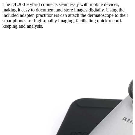
The DL200 Hybrid connects seamlessly with mobile devices,
making it easy to document and store images digitally. Using the
included adapter, practitioners can attach the dermatoscope to their
smartphones for high-quality imaging, facilitating quick record-
keeping and analysis.