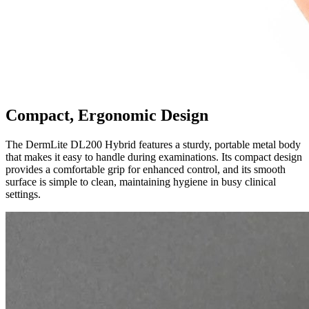
Compact, Ergonomic Design
The DermLite DL200 Hybrid features a sturdy, portable metal body
that makes it easy to handle during examinations. Its compact design
provides a comfortable grip for enhanced control, and its smooth
surface is simple to clean, maintaining hygiene in busy clinical
settings.