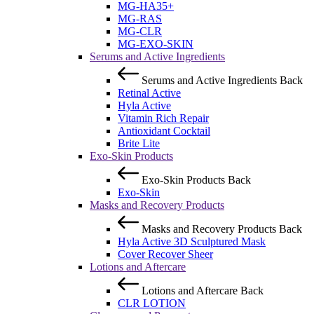
MG-HA35+
MG-RAS
MG-CLR
MG-EXO-SKIN
Serums and Active Ingredients
Serums and Active Ingredients
Back
Retinal Active
Hyla Active
Vitamin Rich Repair
Antioxidant Cocktail
Brite Lite
Exo-Skin Products
Exo-Skin Products
Back
Exo-Skin
Masks and Recovery Products
Masks and Recovery Products
Back
Hyla Active 3D Sculptured Mask
Cover Recover Sheer
Lotions and Aftercare
Lotions and Aftercare
Back
CLR LOTION