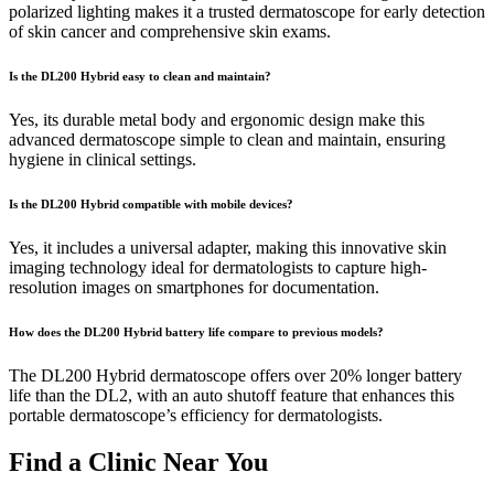
polarized lighting makes it a trusted dermatoscope for early detection
of skin cancer and comprehensive skin exams.
Is the DL200 Hybrid easy to clean and maintain?
Yes, its durable metal body and ergonomic design make this
advanced dermatoscope simple to clean and maintain, ensuring
hygiene in clinical settings.
Is the DL200 Hybrid compatible with mobile devices?
Yes, it includes a universal adapter, making this innovative skin
imaging technology ideal for dermatologists to capture high-
resolution images on smartphones for documentation.
How does the DL200 Hybrid battery life compare to previous models?
The DL200 Hybrid dermatoscope offers over 20% longer battery
life than the DL2, with an auto shutoff feature that enhances this
portable dermatoscope’s efficiency for dermatologists.
Find a Clinic Near You