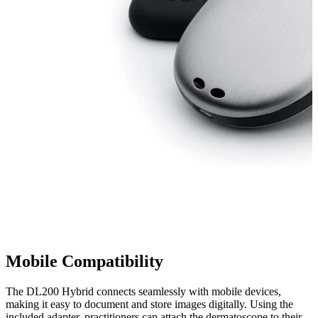
Mobile Compatibility
The DL200 Hybrid connects seamlessly with mobile devices,
making it easy to document and store images digitally. Using the
included adapter, practitioners can attach the dermatoscope to their