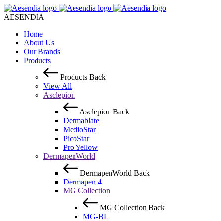
AESENDIA
Home
About Us
Our Brands
Products
Products
Back
View All
Asclepion
Asclepion
Back
Dermablate
MedioStar
PicoStar
Pro Yellow
DermapenWorld
DermapenWorld
Back
Dermapen 4
MG Collection
MG Collection
Back
MG-BL