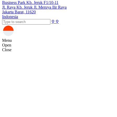
Business Park Kb. Jeruk F1/10-11
Jl. Raya Kb. Jeruk Jl. Meruya Ilir Raya
Jakarta Barat, 11620
Indonesia
⚲
⚲
Menu
Open
Close