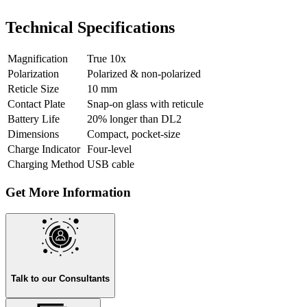
Technical Specifications
Magnification
True 10x
Polarization
Polarized & non-polarized
Reticle Size
10 mm
Contact Plate
Snap-on glass with reticule
Battery Life
20% longer than DL2
Dimensions
Compact, pocket-size
Charge Indicator
Four-level
Charging Method
USB cable
Get More Information
Talk to our Consultants