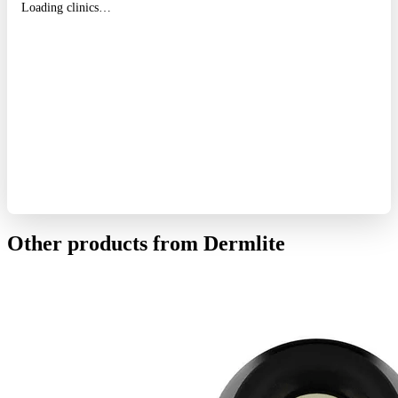
Loading clinics…
Other products from Dermlite