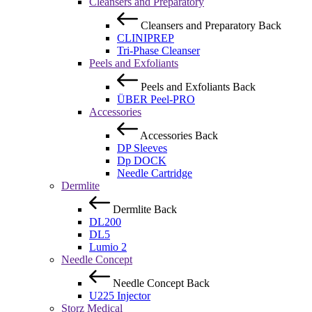
Cleansers and Preparatory
Cleansers and Preparatory
Back
CLINIPREP
Tri-Phase Cleanser
Peels and Exfoliants
Peels and Exfoliants
Back
ÜBER Peel-PRO
Accessories
Accessories
Back
DP Sleeves
Dp DOCK
Needle Cartridge
Dermlite
Dermlite
Back
DL200
DL5
Lumio 2
Needle Concept
Needle Concept
Back
U225 Injector
Storz Medical