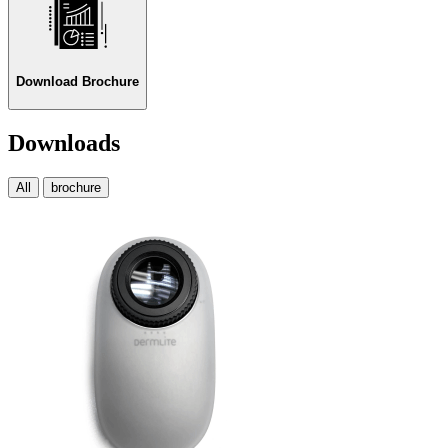
Download Brochure
Downloads
All
brochure