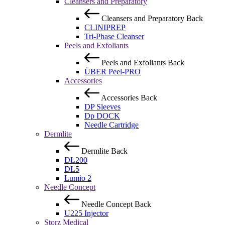
Cleansers and Preparatory
Cleansers and Preparatory
Back
CLINIPREP
Tri-Phase Cleanser
Peels and Exfoliants
Peels and Exfoliants
Back
ÜBER Peel-PRO
Accessories
Accessories
Back
DP Sleeves
Dp DOCK
Needle Cartridge
Dermlite
Dermlite
Back
DL200
DL5
Lumio 2
Needle Concept
Needle Concept
Back
U225 Injector
Storz Medical