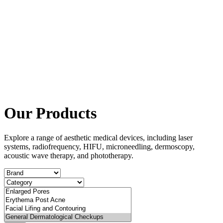
Our Products
Explore a range of aesthetic medical devices, including laser
systems, radiofrequency, HIFU, microneedling, dermoscopy,
acoustic wave therapy, and phototherapy.