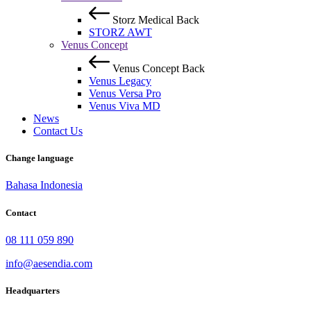
Storz Medical
Back
STORZ AWT
Venus Concept
Venus Concept
Back
Venus Legacy
Venus Versa Pro
Venus Viva MD
News
Contact Us
Change language
Bahasa Indonesia
Contact
08 111 059 890
info@aesendia.com
Headquarters