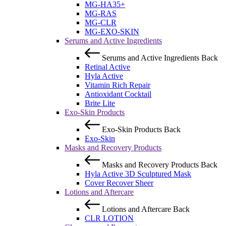
MG-HA35+
MG-RAS
MG-CLR
MG-EXO-SKIN
Serums and Active Ingredients
Serums and Active Ingredients
Back
Retinal Active
Hyla Active
Vitamin Rich Repair
Antioxidant Cocktail
Brite Lite
Exo-Skin Products
Exo-Skin Products
Back
Exo-Skin
Masks and Recovery Products
Masks and Recovery Products
Back
Hyla Active 3D Sculptured Mask
Cover Recover Sheer
Lotions and Aftercare
Lotions and Aftercare
Back
CLR LOTION