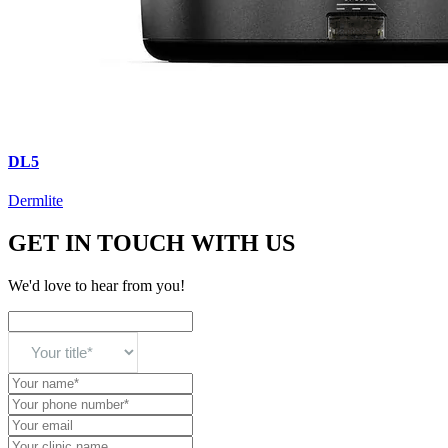
DL5
Dermlite
GET IN TOUCH WITH US
We'd love to hear from you!