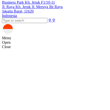
Business Park Kb. Jeruk F1/10-11
Jl. Raya Kb. Jeruk Jl. Meruya Ilir Raya
Jakarta Barat, 11620
Indonesia
⚲
⚲
Menu
Open
Close