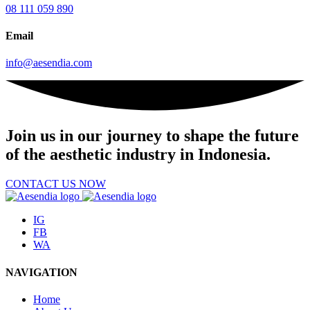
08 111 059 890
Email
info@aesendia.com
Join us
in our journey to shape the future
of the aesthetic industry in Indonesia.
CONTACT US NOW
IG
FB
WA
NAVIGATION
Home