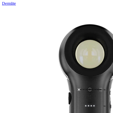
Dermlite