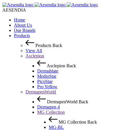
AESENDIA
Home
About Us
Our Brands
Products
Products
Back
View All
Asclepion
Asclepion
Back
Dermablate
MedioStar
PicoStar
Pro Yellow
DermapenWorld
DermapenWorld
Back
Dermapen 4
MG Collection
MG Collection
Back
MG-BL