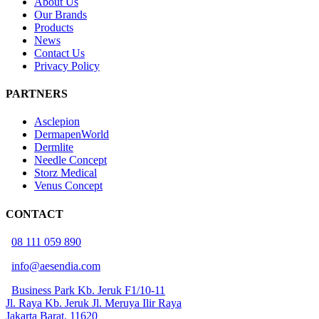
About Us
Our Brands
Products
News
Contact Us
Privacy Policy
PARTNERS
Asclepion
DermapenWorld
Dermlite
Needle Concept
Storz Medical
Venus Concept
CONTACT
08 111 059 890
info@aesendia.com
Business Park Kb. Jeruk F1/10-11
Jl. Raya Kb. Jeruk Jl. Meruya Ilir Raya
Jakarta Barat, 11620