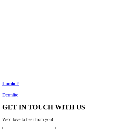
Lumio 2
Dermlite
GET IN TOUCH WITH US
We'd love to hear from you!