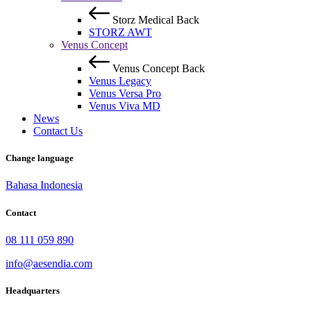
Storz Medical
Back
STORZ AWT
Venus Concept
Venus Concept
Back
Venus Legacy
Venus Versa Pro
Venus Viva MD
News
Contact Us
Change language
Bahasa Indonesia
Contact
08 111 059 890
info@aesendia.com
Headquarters