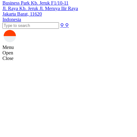
Business Park Kb. Jeruk F1/10-11
Jl. Raya Kb. Jeruk Jl. Meruya Ilir Raya
Jakarta Barat, 11620
Indonesia
⚲
⚲
Menu
Open
Close