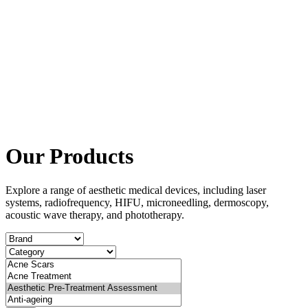
Our Products
Explore a range of aesthetic medical devices, including laser
systems, radiofrequency, HIFU, microneedling, dermoscopy,
acoustic wave therapy, and phototherapy.