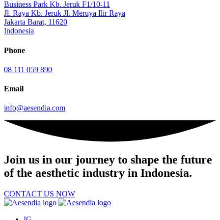
Business Park Kb. Jeruk F1/10-11
Jl. Raya Kb. Jeruk Jl. Meruya Ilir Raya
Jakarta Barat, 11620
Indonesia
Phone
08 111 059 890
Email
info@aesendia.com
Join us
in our journey to shape the future
of the aesthetic industry in Indonesia.
CONTACT US NOW
IG