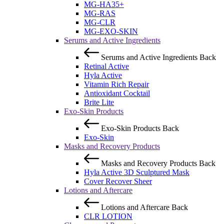
MG-HA35+
MG-RAS
MG-CLR
MG-EXO-SKIN
Serums and Active Ingredients
Serums and Active Ingredients
Back
Retinal Active
Hyla Active
Vitamin Rich Repair
Antioxidant Cocktail
Brite Lite
Exo-Skin Products
Exo-Skin Products
Back
Exo-Skin
Masks and Recovery Products
Masks and Recovery Products
Back
Hyla Active 3D Sculptured Mask
Cover Recover Sheer
Lotions and Aftercare
Lotions and Aftercare
Back
CLR LOTION