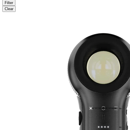
Filter
Clear