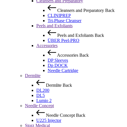
Cleansers and Preparatory
Cleansers and Preparatory
Back
CLINIPREP
Tri-Phase Cleanser
Peels and Exfoliants
Peels and Exfoliants
Back
ÜBER Peel-PRO
Accessories
Accessories
Back
DP Sleeves
Dp DOCK
Needle Cartridge
Dermlite
Dermlite
Back
DL200
DL5
Lumio 2
Needle Concept
Needle Concept
Back
U225 Injector
Storz Medical