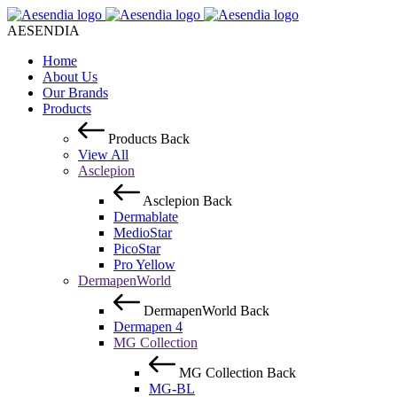
AESENDIA
Home
About Us
Our Brands
Products
Products
Back
View All
Asclepion
Asclepion
Back
Dermablate
MedioStar
PicoStar
Pro Yellow
DermapenWorld
DermapenWorld
Back
Dermapen 4
MG Collection
MG Collection
Back
MG-BL