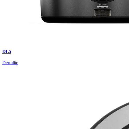
DL5
Dermlite