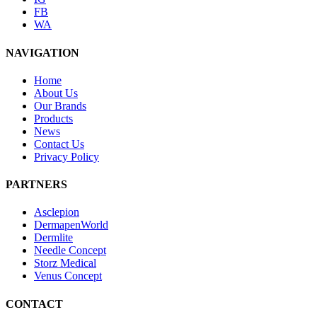
FB
WA
NAVIGATION
Home
About Us
Our Brands
Products
News
Contact Us
Privacy Policy
PARTNERS
Asclepion
DermapenWorld
Dermlite
Needle Concept
Storz Medical
Venus Concept
CONTACT