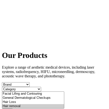
Our Products
Explore a range of aesthetic medical devices, including laser
systems, radiofrequency, HIFU, microneedling, dermoscopy,
acoustic wave therapy, and phototherapy.