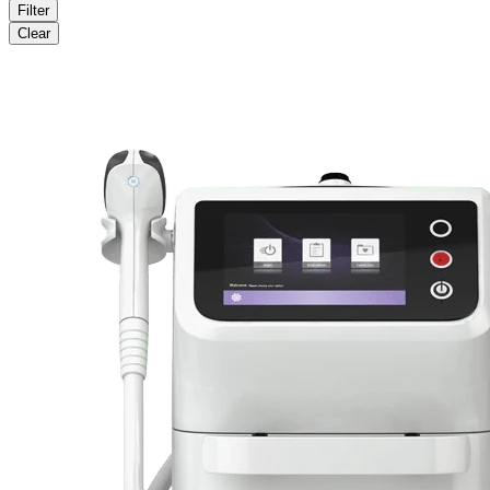
Filter
Clear