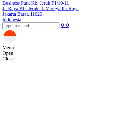
Business Park Kb. Jeruk F1/10-11
Jl. Raya Kb. Jeruk Jl. Meruya Ilir Raya
Jakarta Barat, 11620
Indonesia
⚲
⚲
Menu
Open
Close