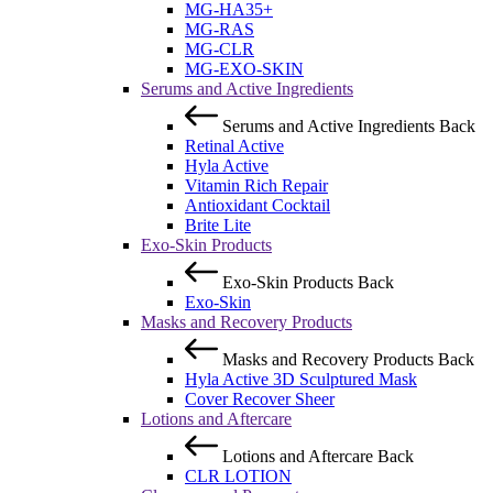
MG-HA35+
MG-RAS
MG-CLR
MG-EXO-SKIN
Serums and Active Ingredients
Serums and Active Ingredients
Back
Retinal Active
Hyla Active
Vitamin Rich Repair
Antioxidant Cocktail
Brite Lite
Exo-Skin Products
Exo-Skin Products
Back
Exo-Skin
Masks and Recovery Products
Masks and Recovery Products
Back
Hyla Active 3D Sculptured Mask
Cover Recover Sheer
Lotions and Aftercare
Lotions and Aftercare
Back
CLR LOTION