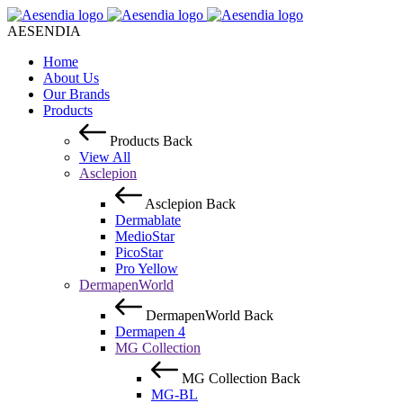
AESENDIA
Home
About Us
Our Brands
Products
Products
Back
View All
Asclepion
Asclepion
Back
Dermablate
MedioStar
PicoStar
Pro Yellow
DermapenWorld
DermapenWorld
Back
Dermapen 4
MG Collection
MG Collection
Back
MG-BL