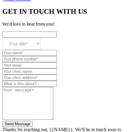
GET IN TOUCH WITH US
We'd love to hear from you!
Send Message
Thanks for reaching out, {{NAME}}. We'll be in touch soon to