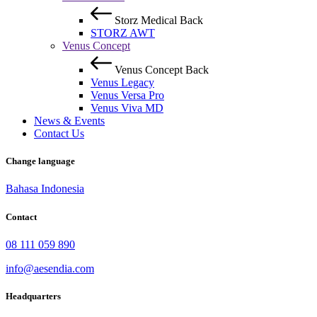
Storz Medical
Back
STORZ AWT
Venus Concept
Venus Concept
Back
Venus Legacy
Venus Versa Pro
Venus Viva MD
News & Events
Contact Us
Change language
Bahasa Indonesia
Contact
08 111 059 890
info@aesendia.com
Headquarters