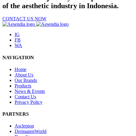
of the aesthetic industry in Indonesia.
CONTACT US NOW
IG
FB
WA
NAVIGATION
Home
About Us
Our Brands
Products
News & Events
Contact Us
Privacy Policy
PARTNERS
Asclepion
DermapenWorld