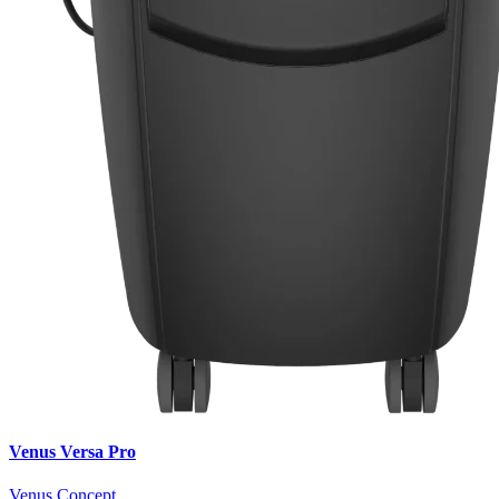
Venus Versa Pro
Venus Concept