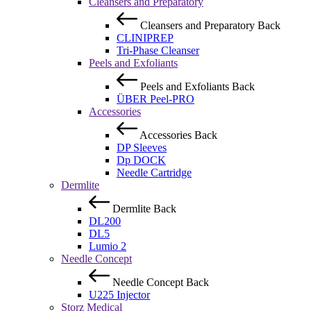
Cleansers and Preparatory
Cleansers and Preparatory
Back
CLINIPREP
Tri-Phase Cleanser
Peels and Exfoliants
Peels and Exfoliants
Back
ÜBER Peel-PRO
Accessories
Accessories
Back
DP Sleeves
Dp DOCK
Needle Cartridge
Dermlite
Dermlite
Back
DL200
DL5
Lumio 2
Needle Concept
Needle Concept
Back
U225 Injector
Storz Medical