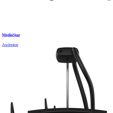
MedioStar
Asclepion