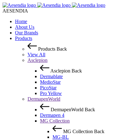
AESENDIA
Home
About Us
Our Brands
Products
Products
Back
View All
Asclepion
Asclepion
Back
Dermablate
MedioStar
PicoStar
Pro Yellow
DermapenWorld
DermapenWorld
Back
Dermapen 4
MG Collection
MG Collection
Back
MG-BL