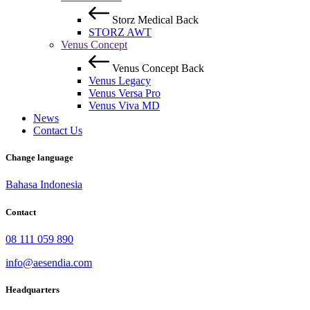
Storz Medical
Back
STORZ AWT
Venus Concept
Venus Concept
Back
Venus Legacy
Venus Versa Pro
Venus Viva MD
News
Contact Us
Change language
Bahasa Indonesia
Contact
08 111 059 890
info@aesendia.com
Headquarters