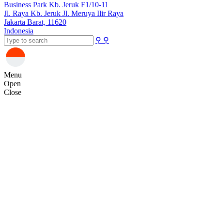
Business Park Kb. Jeruk F1/10-11
Jl. Raya Kb. Jeruk Jl. Meruya Ilir Raya
Jakarta Barat, 11620
Indonesia
⚲
⚲
Menu
Open
Close