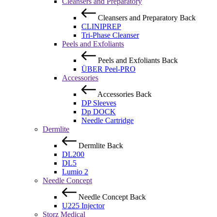
Cleansers and Preparatory
Cleansers and Preparatory
Back
CLINIPREP
Tri-Phase Cleanser
Peels and Exfoliants
Peels and Exfoliants
Back
ÜBER Peel-PRO
Accessories
Accessories
Back
DP Sleeves
Dp DOCK
Needle Cartridge
Dermlite
Dermlite
Back
DL200
DL5
Lumio 2
Needle Concept
Needle Concept
Back
U225 Injector
Storz Medical