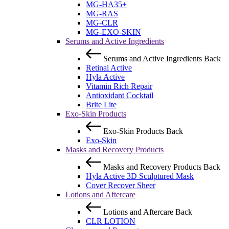
MG-HA35+
MG-RAS
MG-CLR
MG-EXO-SKIN
Serums and Active Ingredients
Serums and Active Ingredients
Back
Retinal Active
Hyla Active
Vitamin Rich Repair
Antioxidant Cocktail
Brite Lite
Exo-Skin Products
Exo-Skin Products
Back
Exo-Skin
Masks and Recovery Products
Masks and Recovery Products
Back
Hyla Active 3D Sculptured Mask
Cover Recover Sheer
Lotions and Aftercare
Lotions and Aftercare
Back
CLR LOTION