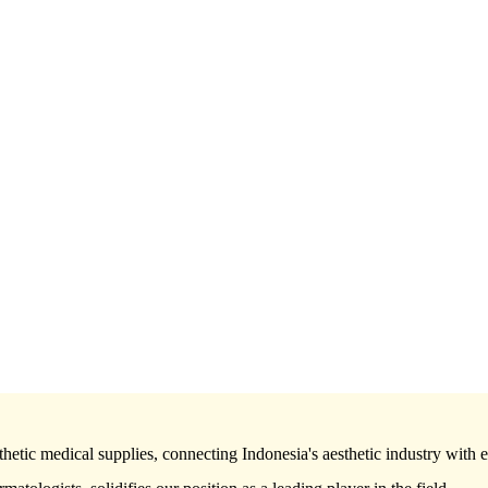
hetic medical supplies, connecting Indonesia's aesthetic industry with 