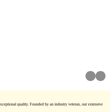
exceptional quality. Founded by an industry veteran, our extensive