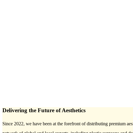
Delivering the Future of Aesthetics
Since 2022, we have been at the forefront of distributing premium aest