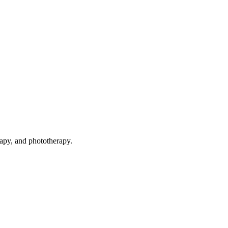
rapy, and phototherapy.