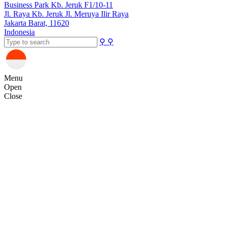
Business Park Kb. Jeruk F1/10-11
Jl. Raya Kb. Jeruk Jl. Meruya Ilir Raya
Jakarta Barat, 11620
Indonesia
⚲
⚲
Menu
Open
Close