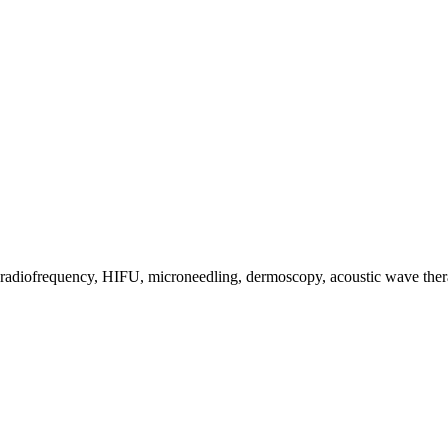
s, radiofrequency, HIFU, microneedling, dermoscopy, acoustic wave the