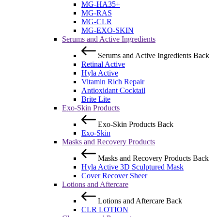
MG-HA35+
MG-RAS
MG-CLR
MG-EXO-SKIN
Serums and Active Ingredients
Serums and Active Ingredients
Back
Retinal Active
Hyla Active
Vitamin Rich Repair
Antioxidant Cocktail
Brite Lite
Exo-Skin Products
Exo-Skin Products
Back
Exo-Skin
Masks and Recovery Products
Masks and Recovery Products
Back
Hyla Active 3D Sculptured Mask
Cover Recover Sheer
Lotions and Aftercare
Lotions and Aftercare
Back
CLR LOTION