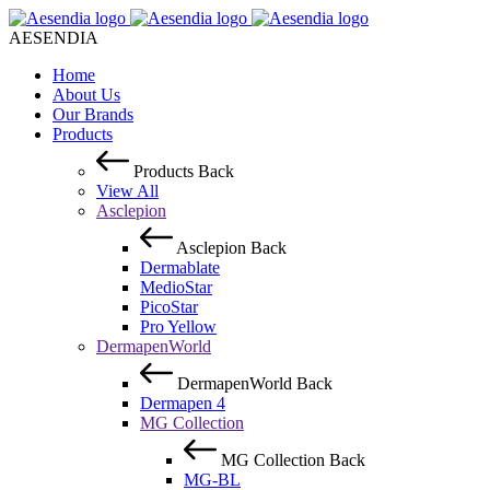
AESENDIA
Home
About Us
Our Brands
Products
Products
Back
View All
Asclepion
Asclepion
Back
Dermablate
MedioStar
PicoStar
Pro Yellow
DermapenWorld
DermapenWorld
Back
Dermapen 4
MG Collection
MG Collection
Back
MG-BL