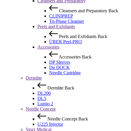
Cleansers and Preparatory
Cleansers and Preparatory
Back
CLINIPREP
Tri-Phase Cleanser
Peels and Exfoliants
Peels and Exfoliants
Back
ÜBER Peel-PRO
Accessories
Accessories
Back
DP Sleeves
Dp DOCK
Needle Cartridge
Dermlite
Dermlite
Back
DL200
DL5
Lumio 2
Needle Concept
Needle Concept
Back
U225 Injector
Storz Medical