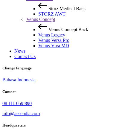
Storz Medical
Back
STORZ AWT
Venus Concept
Venus Concept
Back
Venus Legacy
Venus Versa Pro
Venus Viva MD
News
Contact Us
Change language
Bahasa Indonesia
Contact
08 111 059 890
info@aesendia.com
Headquarters