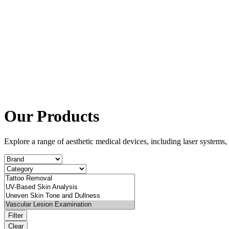
Our Products
Explore a range of aesthetic medical devices, including laser system
Filter
Clear