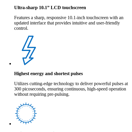
Ultra-sharp 10.1” LCD touchscreen
Features a sharp, responsive 10.1-inch touchscreen with an
updated interface that provides intuitive and user-friendly
control.
Highest energy and shortest pulses
Utilizes cutting-edge technology to deliver powerful pulses at
300 picoseconds, ensuring continuous, high-speed operation
without requiring pre-pulsing.