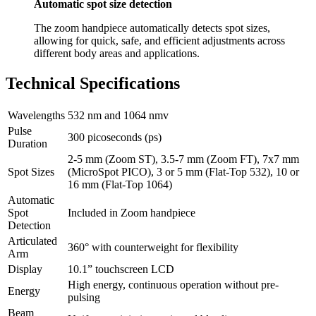
Automatic spot size detection
The zoom handpiece automatically detects spot sizes,
allowing for quick, safe, and efficient adjustments across
different body areas and applications.
Technical Specifications
Wavelengths
532 nm and 1064 nmv
Pulse
300 picoseconds (ps)
Duration
2-5 mm (Zoom ST), 3.5-7 mm (Zoom FT), 7x7 mm
Spot Sizes
(MicroSpot PICO), 3 or 5 mm (Flat-Top 532), 10 or
16 mm (Flat-Top 1064)
Automatic
Spot
Included in Zoom handpiece
Detection
Articulated
360° with counterweight for flexibility
Arm
Display
10.1” touchscreen LCD
High energy, continuous operation without pre-
Energy
pulsing
Beam