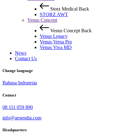
Storz Medical
Back
STORZ AWT
Venus Concept
Venus Concept
Back
Venus Legacy
Venus Versa Pro
Venus Viva MD
News
Contact Us
Change language
Bahasa Indonesia
Contact
08 111 059 890
info@aesendia.com
Headquarters