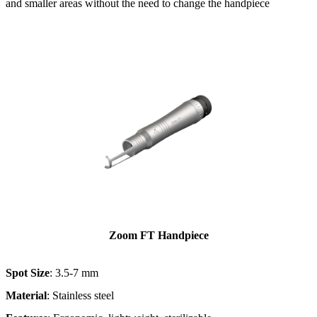
and smaller areas without the need to change the handpiece​
Zoom FT Handpiece
Spot Size
: 3.5-7 mm
Material
: Stainless steel