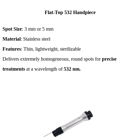
Flat-Top 532 Handpiece
Spot Size
: 3 mm or 5 mm
Material
: Stainless steel
Features
: Thin, lightweight, sterilizable
Delivers extremely homogeneous, round spots for
precise
treatments
at a wavelength of
532 nm​.