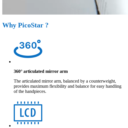
Why PicoStar ?
360° articulated mirror arm
The articulated mirror arm, balanced by a counterweight,
provides maximum flexibility and balance for easy handling
of the handpieces.