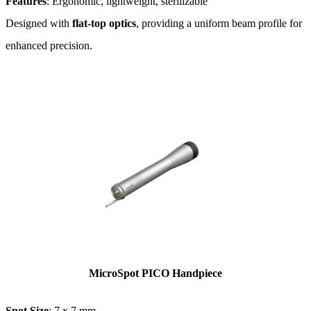
Features
: Ergonomic, lightweight, sterilizable
Designed with
flat-top optics
, providing a uniform beam profile for
enhanced precision​.
MicroSpot PICO Handpiece
Spot Size
: 7 x 7 mm