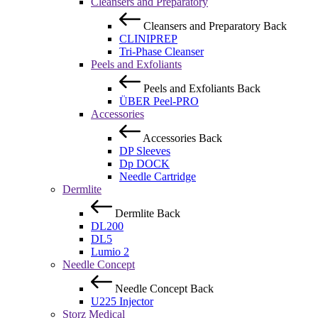
Cleansers and Preparatory
Cleansers and Preparatory
Back
CLINIPREP
Tri-Phase Cleanser
Peels and Exfoliants
Peels and Exfoliants
Back
ÜBER Peel-PRO
Accessories
Accessories
Back
DP Sleeves
Dp DOCK
Needle Cartridge
Dermlite
Dermlite
Back
DL200
DL5
Lumio 2
Needle Concept
Needle Concept
Back
U225 Injector
Storz Medical