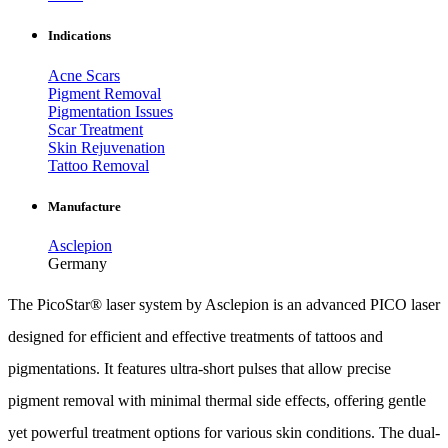
Indications
Acne Scars
Pigment Removal
Pigmentation Issues
Scar Treatment
Skin Rejuvenation
Tattoo Removal
Manufacture
Asclepion
Germany
The PicoStar® laser system by Asclepion is an advanced PICO laser
designed for efficient and effective treatments of tattoos and
pigmentations. It features ultra-short pulses that allow precise
pigment removal with minimal thermal side effects, offering gentle
yet powerful treatment options for various skin conditions. The dual-