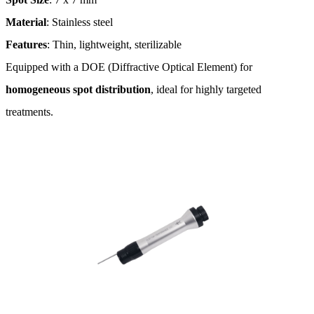
Material
: Stainless steel
Features
: Thin, lightweight, sterilizable
Equipped with a DOE (Diffractive Optical Element) for
homogeneous spot distribution
, ideal for highly targeted
treatments​.