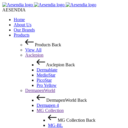
AESENDIA
Home
About Us
Our Brands
Products
Products
Back
View All
Asclepion
Asclepion
Back
Dermablate
MedioStar
PicoStar
Pro Yellow
DermapenWorld
DermapenWorld
Back
Dermapen 4
MG Collection
MG Collection
Back
MG-BL