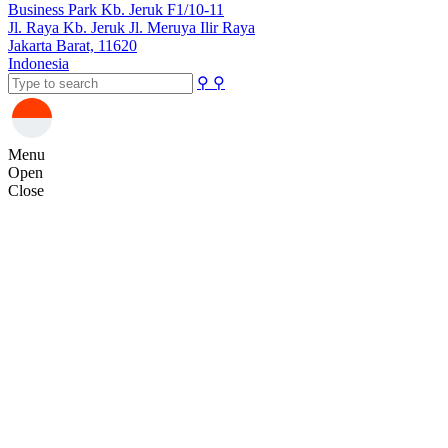
Business Park Kb. Jeruk F1/10-11
Jl. Raya Kb. Jeruk Jl. Meruya Ilir Raya
Jakarta Barat, 11620
Indonesia
⚲
⚲
Menu
Open
Close