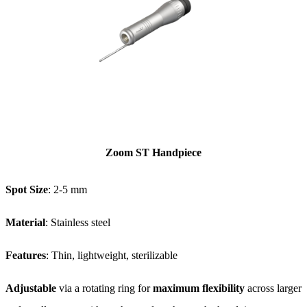
Zoom ST Handpiece
Spot Size
: 2-5 mm
Material
: Stainless steel
Features
: Thin, lightweight, sterilizable
Adjustable
via a rotating ring for
maximum flexibility
across larger