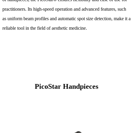
practitioners. Its high-speed operation and advanced features, such
as uniform beam profiles and automatic spot size detection, make it a
reliable tool in the field of aesthetic medicine.
PicoStar Handpieces