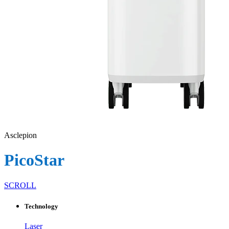
Asclepion
PicoStar
SCROLL
Technology
Laser