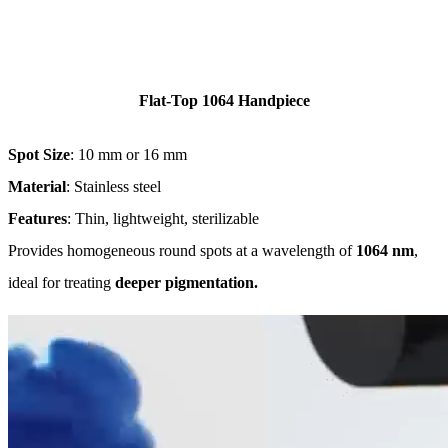
Flat-Top 1064 Handpiece
Spot Size
: 10 mm or 16 mm
Material
: Stainless steel
Features
: Thin, lightweight, sterilizable
Provides homogeneous round spots at a wavelength of
1064 nm
,
ideal for treating
deeper pigmentation.