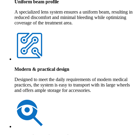
Uniform beam profile
A specialized lens system ensures a uniform beam, resulting in
reduced discomfort and minimal bleeding while optimizing
coverage of the treatment area.
Modern & practical design
Designed to meet the daily requirements of modern medical
practices, the system is easy to transport with its large wheels
and offers ample storage for accessories.