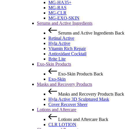
MG-HA35+
MG-RAS
MG-CLR
MG-EXO-SKIN
Serums and Active Ingredients
Serums and Active Ingredients
Back
Retinal Active
Hyla Active
Vitamin Rich Repair
Antioxidant Cocktail
Brite Lite
Exo-Skin Products
Exo-Skin Products
Back
Exo-Skin
Masks and Recovery Products
Masks and Recovery Products
Back
Hyla Active 3D Sculptured Mask
Cover Recover Sheer
Lotions and Aftercare
Lotions and Aftercare
Back
CLR LOTION