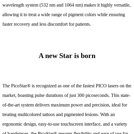
wavelength system (532 nm and 1064 nm) makes it highly versatile,
allowing it to treat a wide range of pigment colors while ensuring
faster recovery and less discomfort for patients.
A new Star is born
The PicoStar® is recognized as one of the fastest PICO lasers on the
market, boasting pulse durations of just 300 picoseconds. This state-
of-the-art system delivers maximum power and precision, ideal for
treating multicolored tattoos and pigmented lesions. With an
ergonomic design, easy-to-use touchscreen interface, and a variety
of handpieces, the PicoStar® ensures flexibility and ease of use for