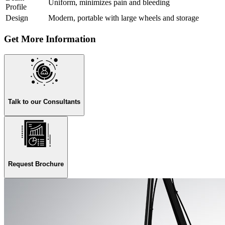
Uniform, minimizes pain and bleeding
Profile
Design
Modern, portable with large wheels and storage
Get More Information
Talk to our Consultants
Request Brochure