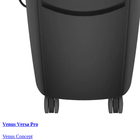
Venus Versa Pro
Venus Concept