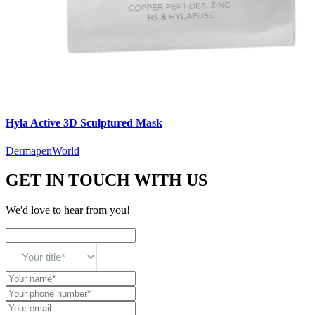
Hyla Active 3D Sculptured Mask
DermapenWorld
GET IN TOUCH WITH US
We'd love to hear from you!