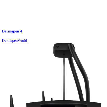
Dermapen 4
DermapenWorld