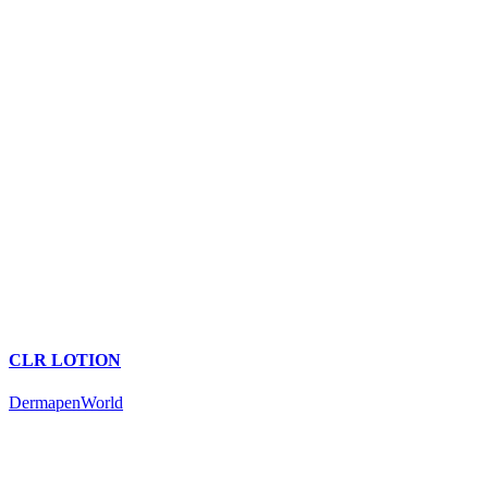
CLR LOTION
DermapenWorld