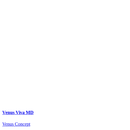
Venus Viva MD
Venus Concept