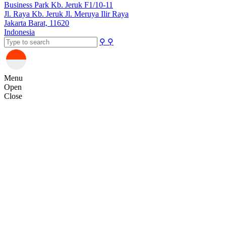
Business Park Kb. Jeruk F1/10-11
Jl. Raya Kb. Jeruk Jl. Meruya Ilir Raya
Jakarta Barat, 11620
Indonesia
⚲
⚲
Menu
Open
Close