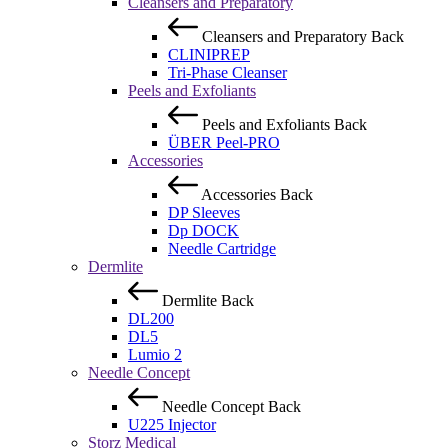
Cleansers and Preparatory
Cleansers and Preparatory
Back
CLINIPREP
Tri-Phase Cleanser
Peels and Exfoliants
Peels and Exfoliants
Back
ÜBER Peel-PRO
Accessories
Accessories
Back
DP Sleeves
Dp DOCK
Needle Cartridge
Dermlite
Dermlite
Back
DL200
DL5
Lumio 2
Needle Concept
Needle Concept
Back
U225 Injector
Storz Medical