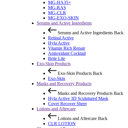
MG-HA35+
MG-RAS
MG-CLR
MG-EXO-SKIN
Serums and Active Ingredients
Serums and Active Ingredients
Back
Retinal Active
Hyla Active
Vitamin Rich Repair
Antioxidant Cocktail
Brite Lite
Exo-Skin Products
Exo-Skin Products
Back
Exo-Skin
Masks and Recovery Products
Masks and Recovery Products
Back
Hyla Active 3D Sculptured Mask
Cover Recover Sheer
Lotions and Aftercare
Lotions and Aftercare
Back
CLR LOTION