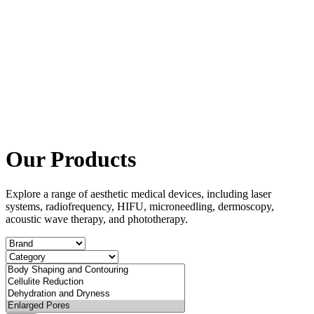
Our Products
Explore a range of aesthetic medical devices, including laser
systems, radiofrequency, HIFU, microneedling, dermoscopy,
acoustic wave therapy, and phototherapy.