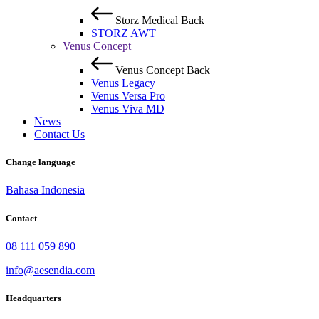
Storz Medical
Back
STORZ AWT
Venus Concept
Venus Concept
Back
Venus Legacy
Venus Versa Pro
Venus Viva MD
News
Contact Us
Change language
Bahasa Indonesia
Contact
08 111 059 890
info@aesendia.com
Headquarters