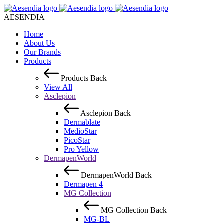
AESENDIA
Home
About Us
Our Brands
Products
Products
Back
View All
Asclepion
Asclepion
Back
Dermablate
MedioStar
PicoStar
Pro Yellow
DermapenWorld
DermapenWorld
Back
Dermapen 4
MG Collection
MG Collection
Back
MG-BL