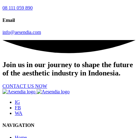
08 111 059 890
Email
info@aesendia.com
Join us
in our journey to shape the future
of the aesthetic industry in Indonesia.
CONTACT US NOW
IG
FB
WA
NAVIGATION
Home