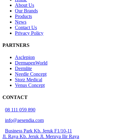
About Us
Our Brands
Products
News
Contact Us
Privacy Policy
PARTNERS
Asclepion
DermapenWorld
Dermlite
Needle Concept
Storz Medical
Venus Concept
CONTACT
08 111 059 890
info@aesendia.com
Business Park Kb. Jeruk F1/10-11
Jl. Raya Kb. Jeruk Jl. Meruya Ilir Raya