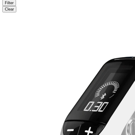
Filter
Clear