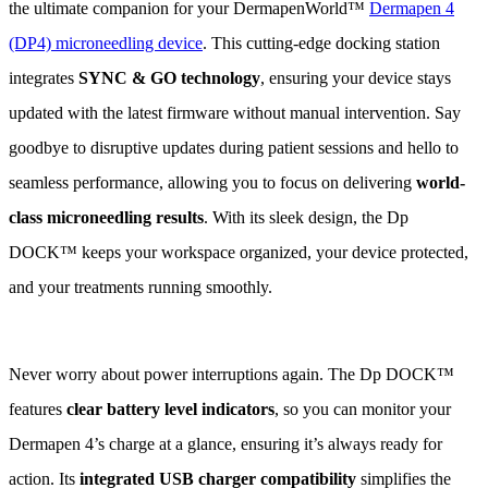
the ultimate companion for your DermapenWorld™
Dermapen 4
(DP4) microneedling device
. This cutting-edge docking station
integrates
SYNC & GO technology
, ensuring your device stays
updated with the latest firmware without manual intervention. Say
goodbye to disruptive updates during patient sessions and hello to
seamless performance, allowing you to focus on delivering
world-
class microneedling results
. With its sleek design, the Dp
DOCK™ keeps your workspace organized, your device protected,
and your treatments running smoothly.
Never worry about power interruptions again. The Dp DOCK™
features
clear battery level indicators
, so you can monitor your
Dermapen 4’s charge at a glance, ensuring it’s always ready for
action. Its
integrated USB charger compatibility
simplifies the