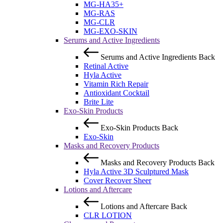
MG-HA35+
MG-RAS
MG-CLR
MG-EXO-SKIN
Serums and Active Ingredients
Serums and Active Ingredients
Back
Retinal Active
Hyla Active
Vitamin Rich Repair
Antioxidant Cocktail
Brite Lite
Exo-Skin Products
Exo-Skin Products
Back
Exo-Skin
Masks and Recovery Products
Masks and Recovery Products
Back
Hyla Active 3D Sculptured Mask
Cover Recover Sheer
Lotions and Aftercare
Lotions and Aftercare
Back
CLR LOTION