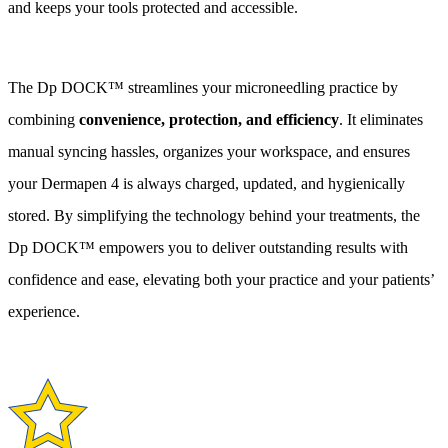
and keeps your tools protected and accessible.
The Dp DOCK™ streamlines your microneedling practice by
combining
convenience, protection, and efficiency
. It eliminates
manual syncing hassles, organizes your workspace, and ensures
your Dermapen 4 is always charged, updated, and hygienically
stored. By simplifying the technology behind your treatments, the
Dp DOCK™ empowers you to deliver outstanding results with
confidence and ease, elevating both your practice and your patients’
experience.