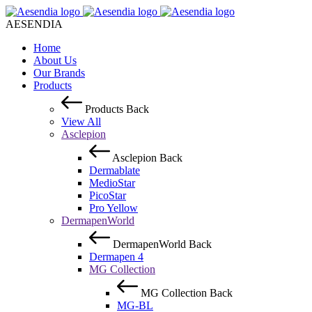
AESENDIA
Home
About Us
Our Brands
Products
Products
Back
View All
Asclepion
Asclepion
Back
Dermablate
MedioStar
PicoStar
Pro Yellow
DermapenWorld
DermapenWorld
Back
Dermapen 4
MG Collection
MG Collection
Back
MG-BL