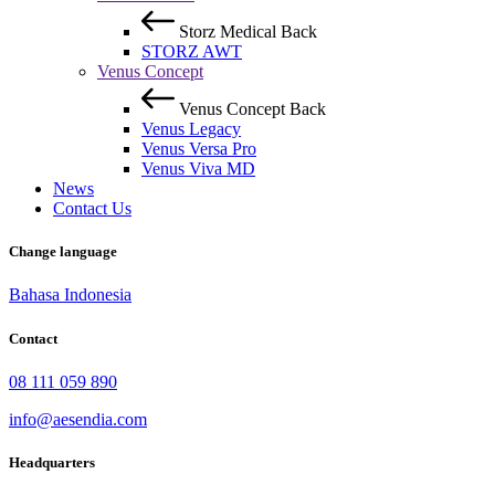
Storz Medical
Back
STORZ AWT
Venus Concept
Venus Concept
Back
Venus Legacy
Venus Versa Pro
Venus Viva MD
News
Contact Us
Change language
Bahasa Indonesia
Contact
08 111 059 890
info@aesendia.com
Headquarters