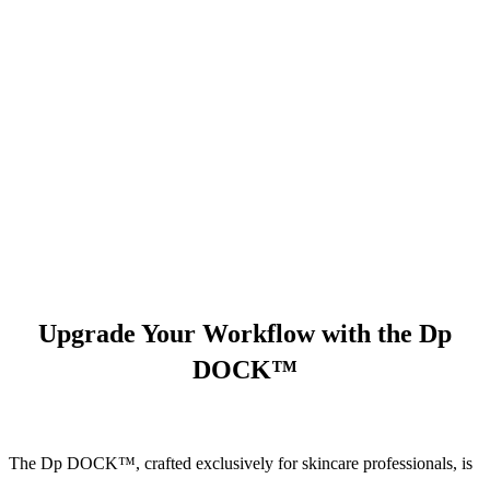
Upgrade Your Workflow with the Dp
DOCK™
The Dp DOCK™, crafted exclusively for skincare professionals, is