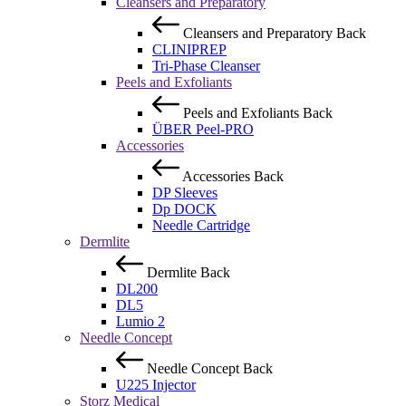
Cleansers and Preparatory
Cleansers and Preparatory
Back
CLINIPREP
Tri-Phase Cleanser
Peels and Exfoliants
Peels and Exfoliants
Back
ÜBER Peel-PRO
Accessories
Accessories
Back
DP Sleeves
Dp DOCK
Needle Cartridge
Dermlite
Dermlite
Back
DL200
DL5
Lumio 2
Needle Concept
Needle Concept
Back
U225 Injector
Storz Medical