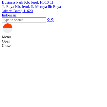
Business Park Kb. Jeruk F1/10-11
Jl. Raya Kb. Jeruk Jl. Meruya Ilir Raya
Jakarta Barat, 11620
Indonesia
⚲
⚲
Menu
Open
Close