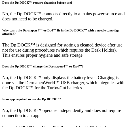
Does the Dp DOCK™ require charging before use?
No, the Dp DOCK™ connects directly to a mains power source and
does not need to be charged.
Why can’t the Dermapen 4™ or Dp4™ fit in the Dp DOCK™ with a needle cartridge
attached?
The Dp DOCK™ is designed for storing a cleaned device after use,
not for use during procedures (which requires the Desk Holder).
This ensures proper hygiene and safe storage.
Does the Dp DOCK™ charge the Dermapen 4™ or Dp4™?
No, the Dp DOCK™ only displays the battery level. Charging is
done via the DermapenWorld™ USB charger, which integrates with
the Dp DOCK™ for the Turbo-Cut batteries.
Is an app required to use the Dp DOCK™?
No, the Dp DOCK™ operates independently and does not require
connection to an app.