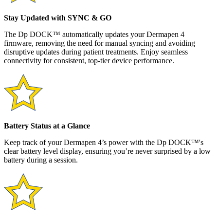
Stay Updated with SYNC & GO
The Dp DOCK™ automatically updates your Dermapen 4
firmware, removing the need for manual syncing and avoiding
disruptive updates during patient treatments. Enjoy seamless
connectivity for consistent, top-tier device performance.
Battery Status at a Glance
Keep track of your Dermapen 4’s power with the Dp DOCK™'s
clear battery level display, ensuring you’re never surprised by a low
battery during a session.