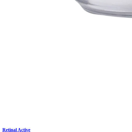
Retinal Active