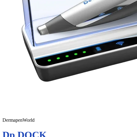
DermapenWorld
Dp DOCK