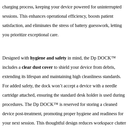
charging process, keeping your device powered for uninterrupted
sessions. This enhances operational efficiency, boosts patient
satisfaction, and eliminates the stress of battery guesswork, letting
you prioritize exceptional care.
Designed with
hygiene and safety
in mind, the Dp DOCK™
includes a
clear dust cover
to shield your device from debris,
extending its lifespan and maintaining high cleanliness standards.
For added safety, the dock won’t accept a device with a needle
cartridge attached, ensuring the standard desk holder is used during
procedures. The Dp DOCK™ is reserved for storing a cleaned
device post-treatment, promoting proper hygiene and readiness for
your next session. This thoughtful design reduces workspace clutter