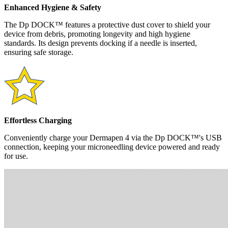
Enhanced Hygiene & Safety
The Dp DOCK™ features a protective dust cover to shield your
device from debris, promoting longevity and high hygiene
standards. Its design prevents docking if a needle is inserted,
ensuring safe storage.
Effortless Charging
Conveniently charge your Dermapen 4 via the Dp DOCK™'s USB
connection, keeping your microneedling device powered and ready
for use.