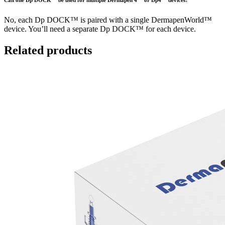
Can one Dp DOCK™ be used for multiple Dermapen 4™ or Dp4™ devices?
No, each Dp DOCK™ is paired with a single DermapenWorld™
device. You’ll need a separate Dp DOCK™ for each device.
Related products