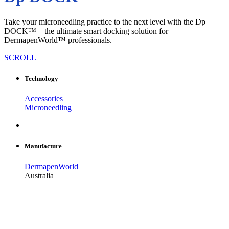
Take your microneedling practice to the next level with the Dp
DOCK™—the ultimate smart docking solution for
DermapenWorld™ professionals.
SCROLL
Technology
Accessories
Microneedling
Manufacture
DermapenWorld
Australia