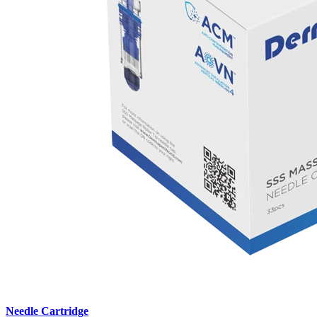
Needle Cartridge