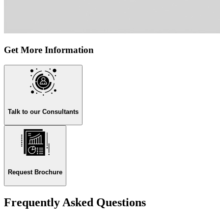
Get More Information
Talk to our Consultants
Request Brochure
Frequently Asked Questions