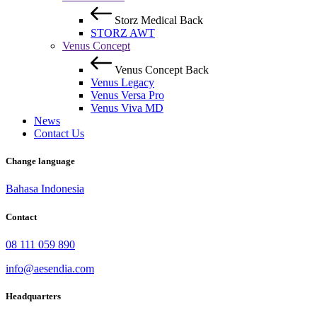
Storz Medical
Back
STORZ AWT
Venus Concept
Venus Concept
Back
Venus Legacy
Venus Versa Pro
Venus Viva MD
News
Contact Us
Change language
Bahasa Indonesia
Contact
08 111 059 890
info@aesendia.com
Headquarters