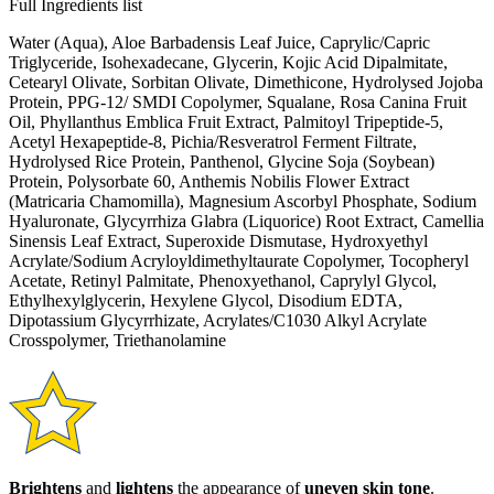
Full Ingredients list
Water (Aqua), Aloe Barbadensis Leaf Juice, Caprylic/Capric
Triglyceride, Isohexadecane, Glycerin, Kojic Acid Dipalmitate,
Cetearyl Olivate, Sorbitan Olivate, Dimethicone, Hydrolysed Jojoba
Protein, PPG-12/ SMDI Copolymer, Squalane, Rosa Canina Fruit
Oil, Phyllanthus Emblica Fruit Extract, Palmitoyl Tripeptide-5,
Acetyl Hexapeptide-8, Pichia/Resveratrol Ferment Filtrate,
Hydrolysed Rice Protein, Panthenol, Glycine Soja (Soybean)
Protein, Polysorbate 60, Anthemis Nobilis Flower Extract
(Matricaria Chamomilla), Magnesium Ascorbyl Phosphate, Sodium
Hyaluronate, Glycyrrhiza Glabra (Liquorice) Root Extract, Camellia
Sinensis Leaf Extract, Superoxide Dismutase, Hydroxyethyl
Acrylate/Sodium Acryloyldimethyltaurate Copolymer, Tocopheryl
Acetate, Retinyl Palmitate, Phenoxyethanol, Caprylyl Glycol,
Ethylhexylglycerin, Hexylene Glycol, Disodium EDTA,
Dipotassium Glycyrrhizate, Acrylates/C1030 Alkyl Acrylate
Crosspolymer, Triethanolamine
Brightens
and
lightens
the appearance of
uneven skin tone
.