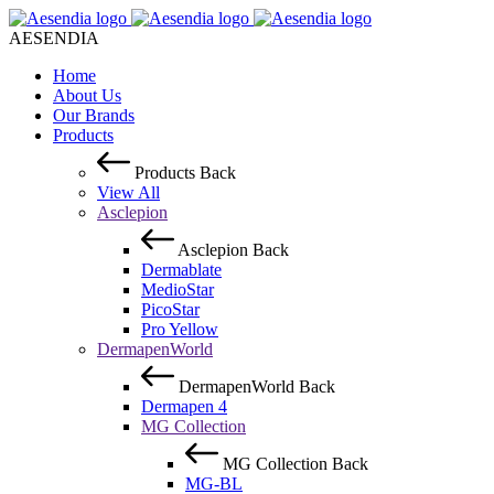
AESENDIA
Home
About Us
Our Brands
Products
Products
Back
View All
Asclepion
Asclepion
Back
Dermablate
MedioStar
PicoStar
Pro Yellow
DermapenWorld
DermapenWorld
Back
Dermapen 4
MG Collection
MG Collection
Back
MG-BL