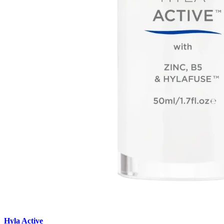
Hyla Active