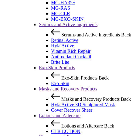
MG-HA35+
MG-RAS
MG-CLR
MG-EXO-SKIN
Serums and Active Ingredients
Serums and Active Ingredients
Back
Retinal Active
Hyla Active
Vitamin Rich Repair
Antioxidant Cocktail
Brite Lite
Exo-Skin Products
Exo-Skin Products
Back
Exo-Skin
Masks and Recovery Products
Masks and Recovery Products
Back
Hyla Active 3D Sculptured Mask
Cover Recover Sheer
Lotions and Aftercare
Lotions and Aftercare
Back
CLR LOTION