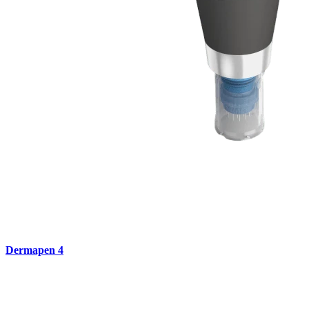
Dermapen 4