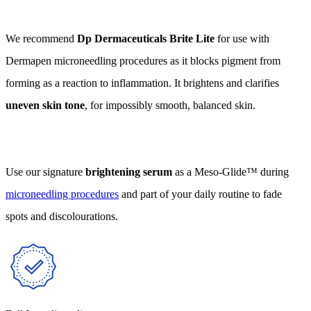
We recommend
Dp Dermaceuticals Brite Lite
for use with
Dermapen microneedling procedures as it blocks pigment from
forming as a reaction to inflammation. It brightens and clarifies
uneven skin tone
, for impossibly smooth, balanced skin.
Use our signature
brightening serum
as a Meso-Glide™ during
microneedling procedures
and part of your daily routine to fade
spots and discolourations.