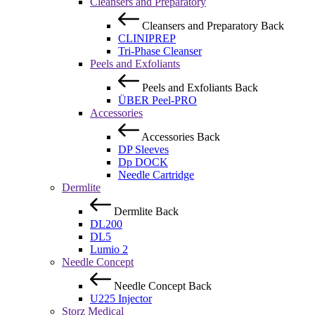
Cleansers and Preparatory
Cleansers and Preparatory
Back
CLINIPREP
Tri-Phase Cleanser
Peels and Exfoliants
Peels and Exfoliants
Back
ÜBER Peel-PRO
Accessories
Accessories
Back
DP Sleeves
Dp DOCK
Needle Cartridge
Dermlite
Dermlite
Back
DL200
DL5
Lumio 2
Needle Concept
Needle Concept
Back
U225 Injector
Storz Medical