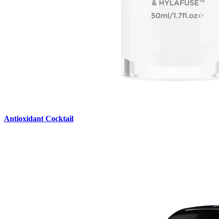
Antioxidant Cocktail