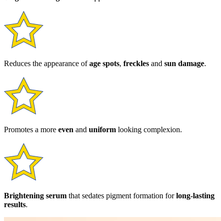
Reduces the appearance of
age spots
,
freckles
and
sun damage
.
Promotes a more
even
and
uniform
looking complexion.
Brightening serum
that sedates pigment formation for
long-lasting
results
.