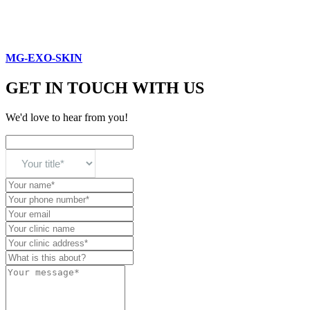
MG-EXO-SKIN
GET IN TOUCH WITH US
We'd love to hear from you!