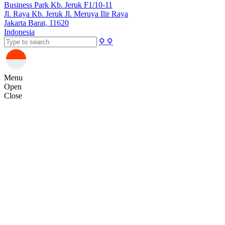
Business Park Kb. Jeruk F1/10-11
Jl. Raya Kb. Jeruk Jl. Meruya Ilir Raya
Jakarta Barat, 11620
Indonesia
⚲
⚲
Menu
Open
Close