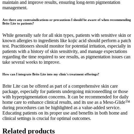
maintain and improve results, ensuring long-term pigmentation
management.
Are there any contraindications or precautions I should be aware of when recommending
Brite Lite to patients?
While generally safe for all skin types, patients with sensitive skin or
known allergies to ingredients like kojic acid should perform a patch
test. Practitioners should monitor for potential irritation, especially in
patients with a history of skin sensitivity, and manage expectations
regarding the time required to see results, as pigmentation issues can
take several weeks to improve.
How can I integrate Brite Lite into my clinic's treatment offerings?
Brite Lite can be offered as part of a comprehensive skin care
package, especially for patients undergoing microneedling or those
with hyperpigmentation concerns. It can be recommended for daily
home care to enhance clinical results, and its use as a Meso-Glide™
during procedures can be highlighted as a value-added service.
Educating patients on its proper use and benefits in both home and
clinical settings is crucial for optimal outcomes.
Related products