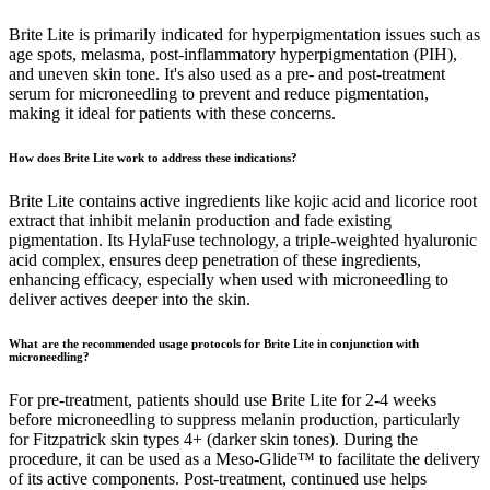
Brite Lite is primarily indicated for hyperpigmentation issues such as
age spots, melasma, post-inflammatory hyperpigmentation (PIH),
and uneven skin tone. It's also used as a pre- and post-treatment
serum for microneedling to prevent and reduce pigmentation,
making it ideal for patients with these concerns.
How does Brite Lite work to address these indications?
Brite Lite contains active ingredients like kojic acid and licorice root
extract that inhibit melanin production and fade existing
pigmentation. Its HylaFuse technology, a triple-weighted hyaluronic
acid complex, ensures deep penetration of these ingredients,
enhancing efficacy, especially when used with microneedling to
deliver actives deeper into the skin.
What are the recommended usage protocols for Brite Lite in conjunction with
microneedling?
For pre-treatment, patients should use Brite Lite for 2-4 weeks
before microneedling to suppress melanin production, particularly
for Fitzpatrick skin types 4+ (darker skin tones). During the
procedure, it can be used as a Meso-Glide™ to facilitate the delivery
of its active components. Post-treatment, continued use helps