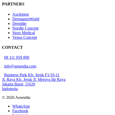
PARTNERS
Asclepion
DermapenWorld
Dermlite
Needle Concept
Storz Medical
Venus Concept
CONTACT
08 111 059 890
info@aesendia.com
Business Park Kb. Jeruk F1/10-11
Jl. Raya Kb. Jeruk Jl. Meruya Ilir Raya
Jakarta Barat, 11620
Indonesia
© 2026 Aesendia
WhatsApp
Facebook