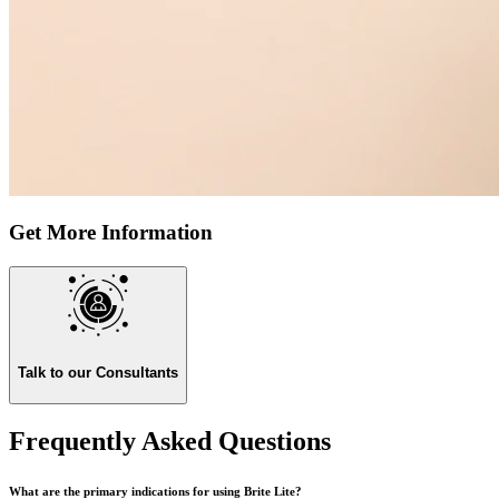
Get More Information
Talk to our Consultants
Frequently Asked Questions
What are the primary indications for using Brite Lite?