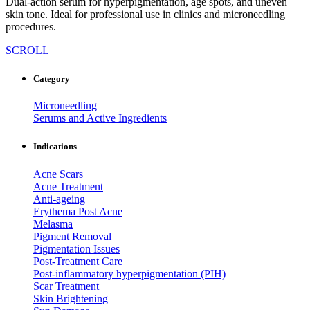
Dual-action serum for hyperpigmentation, age spots, and uneven
skin tone. Ideal for professional use in clinics and microneedling
procedures.
SCROLL
Category
Microneedling
Serums and Active Ingredients
Indications
Acne Scars
Acne Treatment
Anti-ageing
Erythema Post Acne
Melasma
Pigment Removal
Pigmentation Issues
Post-Treatment Care
Post-inflammatory hyperpigmentation (PIH)
Scar Treatment
Skin Brightening