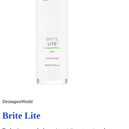
DermapenWorld
Brite Lite