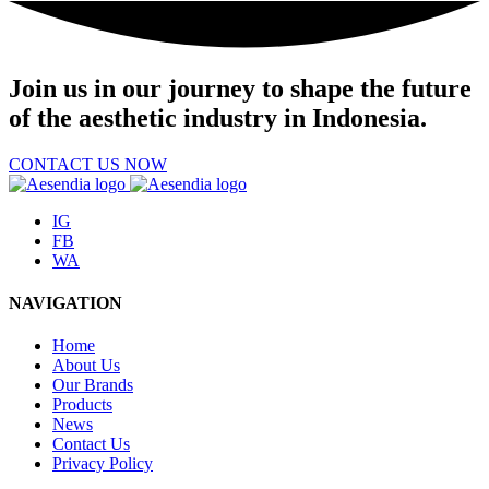
Join us
in our journey to shape the future
of the aesthetic industry in Indonesia.
CONTACT US NOW
IG
FB
WA
NAVIGATION
Home
About Us
Our Brands
Products
News
Contact Us
Privacy Policy