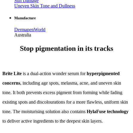
Sun Damage
Uneven Skin Tone and Dullness
Manufacture
DermapenWorld
Australia
Stop pigmentation in its tracks
Brite Lite
is a dual-action wonder serum for
hyperpigmented
concerns
, including age spots, melasma, acne, and uneven skin
tone. It both prevents excess pigment from forming while fading
existing spots and discolourations for a more flawless, uniform skin
tone. The moisturising solution also contains
HylaFuse technology
to deliver active ingredients to the deepest skin layers.