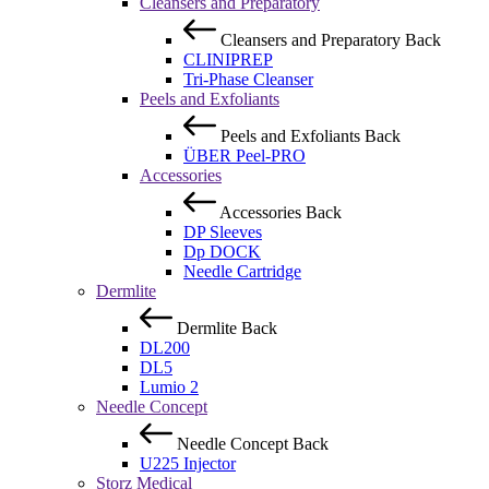
Cleansers and Preparatory
Cleansers and Preparatory
Back
CLINIPREP
Tri-Phase Cleanser
Peels and Exfoliants
Peels and Exfoliants
Back
ÜBER Peel-PRO
Accessories
Accessories
Back
DP Sleeves
Dp DOCK
Needle Cartridge
Dermlite
Dermlite
Back
DL200
DL5
Lumio 2
Needle Concept
Needle Concept
Back
U225 Injector
Storz Medical