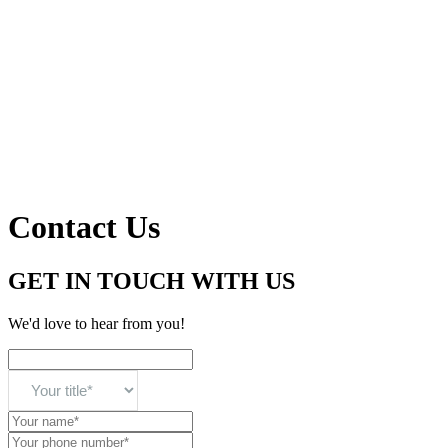
Contact Us
GET IN TOUCH WITH US
We'd love to hear from you!