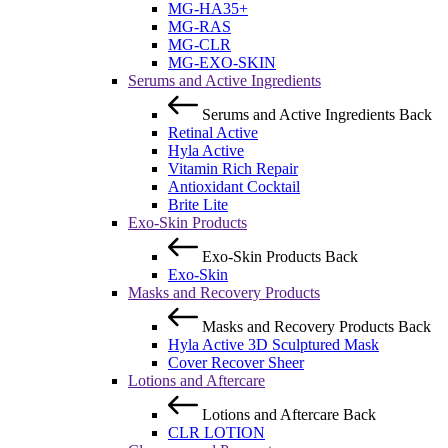
MG-HA35+
MG-RAS
MG-CLR
MG-EXO-SKIN
Serums and Active Ingredients
Serums and Active Ingredients
Back
Retinal Active
Hyla Active
Vitamin Rich Repair
Antioxidant Cocktail
Brite Lite
Exo-Skin Products
Exo-Skin Products
Back
Exo-Skin
Masks and Recovery Products
Masks and Recovery Products
Back
Hyla Active 3D Sculptured Mask
Cover Recover Sheer
Lotions and Aftercare
Lotions and Aftercare
Back
CLR LOTION