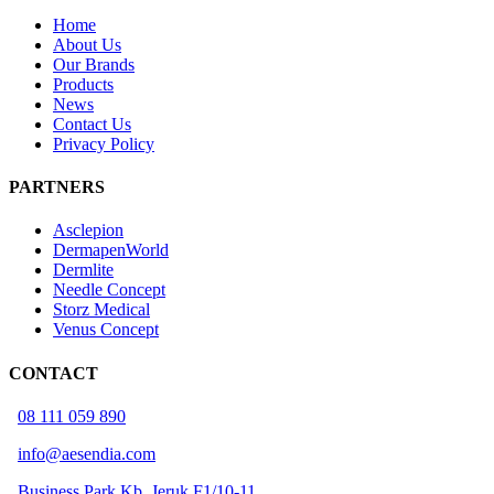
Home
About Us
Our Brands
Products
News
Contact Us
Privacy Policy
PARTNERS
Asclepion
DermapenWorld
Dermlite
Needle Concept
Storz Medical
Venus Concept
CONTACT
08 111 059 890
info@aesendia.com
Business Park Kb. Jeruk F1/10-11