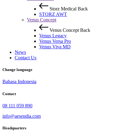
Storz Medical
Back
STORZ AWT
Venus Concept
Venus Concept
Back
Venus Legacy
Venus Versa Pro
Venus Viva MD
News
Contact Us
Change language
Bahasa Indonesia
Contact
08 111 059 890
info@aesendia.com
Headquarters