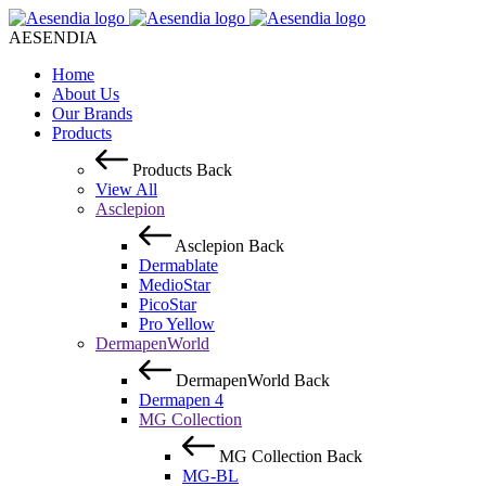
AESENDIA
Home
About Us
Our Brands
Products
Products
Back
View All
Asclepion
Asclepion
Back
Dermablate
MedioStar
PicoStar
Pro Yellow
DermapenWorld
DermapenWorld
Back
Dermapen 4
MG Collection
MG Collection
Back
MG-BL