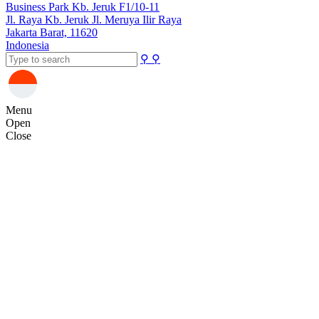
Business Park Kb. Jeruk F1/10-11
Jl. Raya Kb. Jeruk Jl. Meruya Ilir Raya
Jakarta Barat, 11620
Indonesia
⚲
⚲
Menu
Open
Close