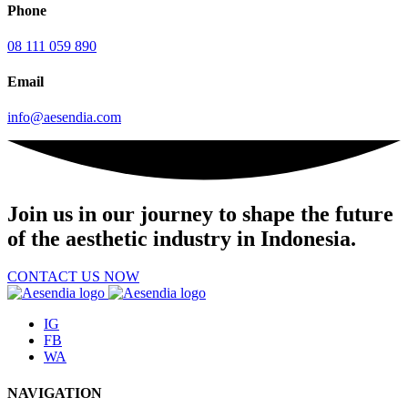
Phone
08 111 059 890
Email
info@aesendia.com
Join us
in our journey to shape the future
of the aesthetic industry in Indonesia.
CONTACT US NOW
IG
FB
WA
NAVIGATION