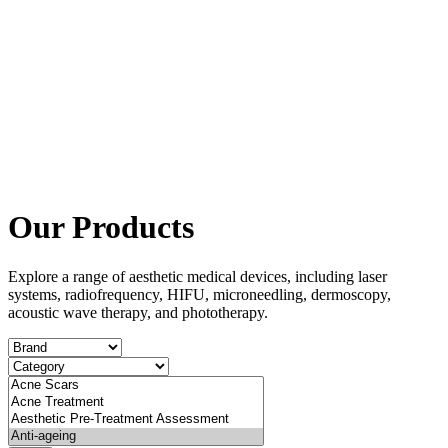
Our Products
Explore a range of aesthetic medical devices, including laser
systems, radiofrequency, HIFU, microneedling, dermoscopy,
acoustic wave therapy, and phototherapy.