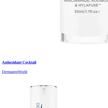
Antioxidant Cocktail
DermapenWorld