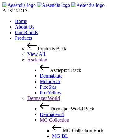
AESENDIA
Home
About Us
Our Brands
Products
Products
Back
View All
Asclepion
Asclepion
Back
Dermablate
MedioStar
PicoStar
Pro Yellow
DermapenWorld
DermapenWorld
Back
Dermapen 4
MG Collection
MG Collection
Back
MG-BL