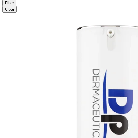
Filter
Clear