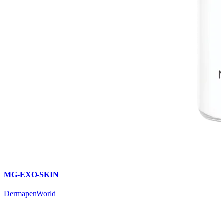
MG-EXO-SKIN
DermapenWorld