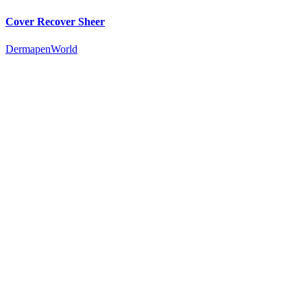
Cover Recover Sheer
DermapenWorld