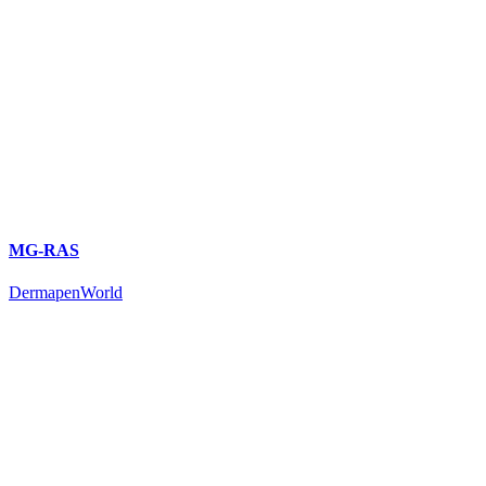
MG-RAS
DermapenWorld