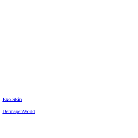
Exo-Skin
DermapenWorld