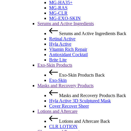
MG-HA35+
MG-RAS
MG-CLR
MG-EXO-SKIN
Serums and Active Ingredients
Serums and Active Ingredients
Back
Retinal Active
Hyla Active
Vitamin Rich Repair
Antioxidant Cocktail
Brite Lite
Exo-Skin Products
Exo-Skin Products
Back
Exo-Skin
Masks and Recovery Products
Masks and Recovery Products
Back
Hyla Active 3D Sculptured Mask
Cover Recover Sheer
Lotions and Aftercare
Lotions and Aftercare
Back
CLR LOTION