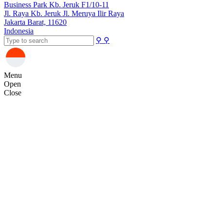
Business Park Kb. Jeruk F1/10-11
Jl. Raya Kb. Jeruk Jl. Meruya Ilir Raya
Jakarta Barat, 11620
Indonesia
⚲
⚲
Menu
Open
Close