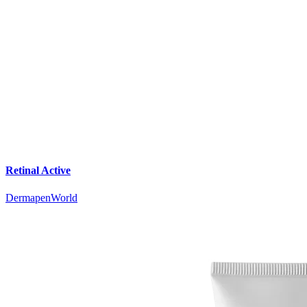
Retinal Active
DermapenWorld