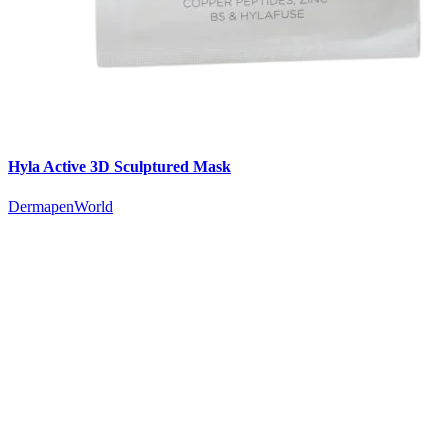
Hyla Active 3D Sculptured Mask
DermapenWorld