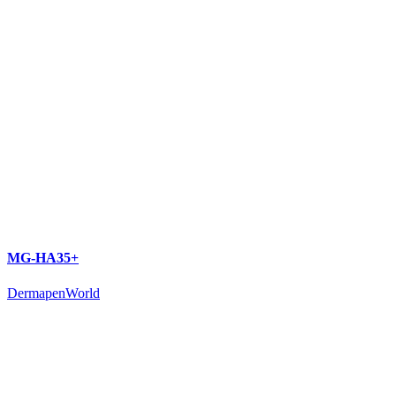
MG-HA35+
DermapenWorld