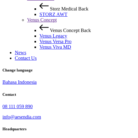
Storz Medical
Back
STORZ AWT
Venus Concept
Venus Concept
Back
Venus Legacy
Venus Versa Pro
Venus Viva MD
News
Contact Us
Change language
Bahasa Indonesia
Contact
08 111 059 890
info@aesendia.com
Headquarters