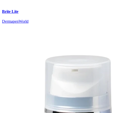
Brite Lite
DermapenWorld