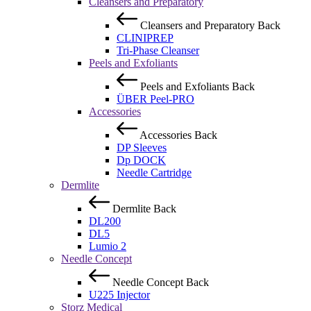
Cleansers and Preparatory
Cleansers and Preparatory
Back
CLINIPREP
Tri-Phase Cleanser
Peels and Exfoliants
Peels and Exfoliants
Back
ÜBER Peel-PRO
Accessories
Accessories
Back
DP Sleeves
Dp DOCK
Needle Cartridge
Dermlite
Dermlite
Back
DL200
DL5
Lumio 2
Needle Concept
Needle Concept
Back
U225 Injector
Storz Medical