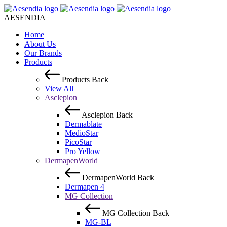
AESENDIA
Home
About Us
Our Brands
Products
Products
Back
View All
Asclepion
Asclepion
Back
Dermablate
MedioStar
PicoStar
Pro Yellow
DermapenWorld
DermapenWorld
Back
Dermapen 4
MG Collection
MG Collection
Back
MG-BL