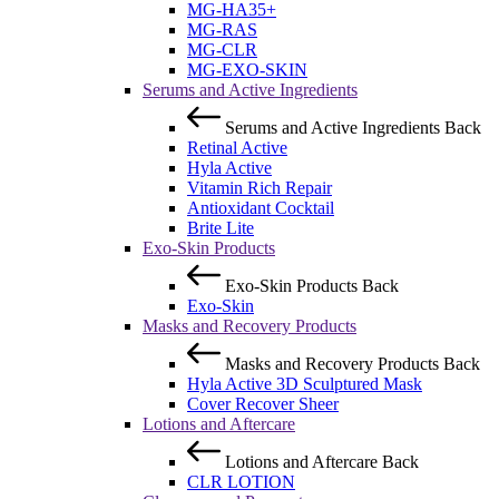
MG-HA35+
MG-RAS
MG-CLR
MG-EXO-SKIN
Serums and Active Ingredients
Serums and Active Ingredients
Back
Retinal Active
Hyla Active
Vitamin Rich Repair
Antioxidant Cocktail
Brite Lite
Exo-Skin Products
Exo-Skin Products
Back
Exo-Skin
Masks and Recovery Products
Masks and Recovery Products
Back
Hyla Active 3D Sculptured Mask
Cover Recover Sheer
Lotions and Aftercare
Lotions and Aftercare
Back
CLR LOTION