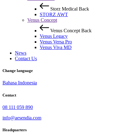
Storz Medical
Back
STORZ AWT
Venus Concept
Venus Concept
Back
Venus Legacy
Venus Versa Pro
Venus Viva MD
News
Contact Us
Change language
Bahasa Indonesia
Contact
08 111 059 890
info@aesendia.com
Headquarters