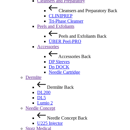
Cleansers and Preparatory
Cleansers and Preparatory
Back
CLINIPREP
Tri-Phase Cleanser
Peels and Exfoliants
Peels and Exfoliants
Back
ÜBER Peel-PRO
Accessories
Accessories
Back
DP Sleeves
Dp DOCK
Needle Cartridge
Dermlite
Dermlite
Back
DL200
DL5
Lumio 2
Needle Concept
Needle Concept
Back
U225 Injector
Storz Medical