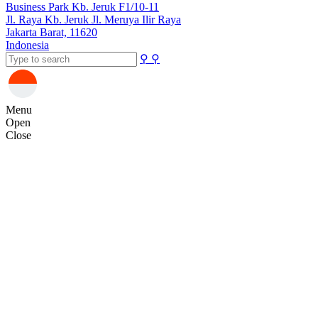
Business Park Kb. Jeruk F1/10-11
Jl. Raya Kb. Jeruk Jl. Meruya Ilir Raya
Jakarta Barat, 11620
Indonesia
⚲
⚲
Menu
Open
Close